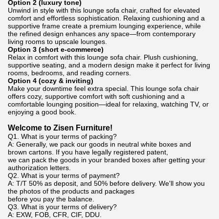
Option 2 (luxury tone)
Unwind in style with this lounge sofa chair, crafted for elevated
comfort and effortless sophistication. Relaxing cushioning and a
supportive frame create a premium lounging experience, while
the refined design enhances any space—from contemporary
living rooms to upscale lounges.
Option 3 (short e-commerce)
Relax in comfort with this lounge sofa chair. Plush cushioning,
supportive seating, and a modern design make it perfect for living
rooms, bedrooms, and reading corners.
Option 4 (cozy & inviting)
Make your downtime feel extra special. This lounge sofa chair
offers cozy, supportive comfort with soft cushioning and a
comfortable lounging position—ideal for relaxing, watching TV, or
enjoying a good book.
Welcome to Zisen Furniture!
Q1. What is your terms of packing?
A: Generally, we pack our goods in neutral white boxes and
brown cartons. If you have legally registered patent,
we can pack the goods in your branded boxes after getting your
authorization letters.
Q2. What is your terms of payment?
A: T/T 50% as deposit, and 50% before delivery. We'll show you
the photos of the products and packages
before you pay the balance.
Q3. What is your terms of delivery?
A: EXW, FOB, CFR, CIF, DDU.