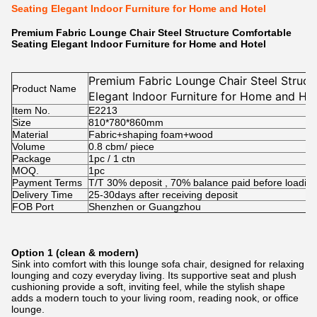
Seating Elegant Indoor Furniture for Home and Hotel
Premium Fabric Lounge Chair Steel Structure Comfortable
Seating Elegant Indoor Furniture for Home and Hotel
Premium Fabric Lounge Chair Steel Struct
Product Name
Elegant Indoor Furniture for Home and Hot
Item No.
E2213
Size
810*780*860mm
Material
Fabric+shaping foam+wood
Volume
0.8 cbm/ piece
Package
1pc / 1 ctn
MOQ.
1pc
Payment Terms
T/T 30% deposit , 70% balance paid before loadin
Delivery Time
25-30days after receiving deposit
FOB Port
Shenzhen or Guangzhou
Option 1 (clean & modern)
Sink into comfort with this lounge sofa chair, designed for relaxing
lounging and cozy everyday living. Its supportive seat and plush
cushioning provide a soft, inviting feel, while the stylish shape
adds a modern touch to your living room, reading nook, or office
lounge.