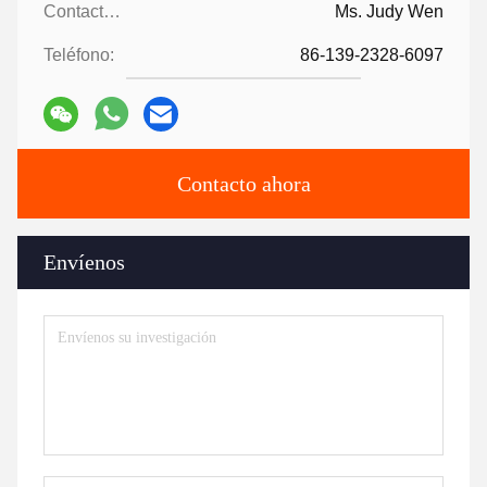
Contactos:
Ms. Judy Wen
Teléfono:
86-139-2328-6097
Contacto ahora
Envíenos