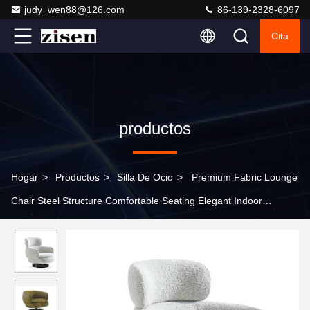
judy_wen88@126.com
86-139-2328-6097
Cita
productos
Hogar
>
Productos
>
Silla De Ocio
>
Premium Fabric Lounge
Chair Steel Structure Comfortable Seating Elegant Indoor
Furniture for Home and Hotel