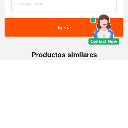
Envíe
Productos similares
Elevado De Negocios De
Sofá sin bordes, silla de