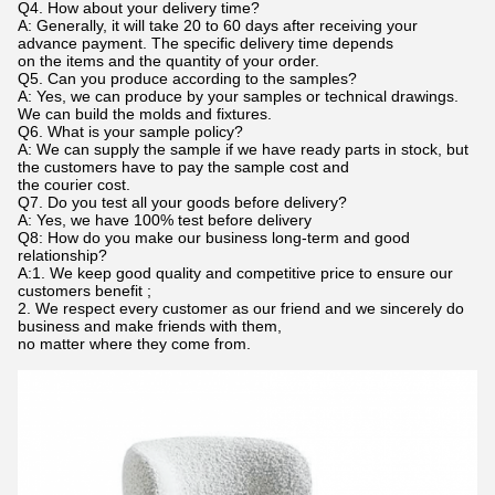
Q4. How about your delivery time?
A: Generally, it will take 20 to 60 days after receiving your
advance payment. The specific delivery time depends
on the items and the quantity of your order.
Q5. Can you produce according to the samples?
A: Yes, we can produce by your samples or technical drawings.
We can build the molds and fixtures.
Q6. What is your sample policy?
A: We can supply the sample if we have ready parts in stock, but
the customers have to pay the sample cost and
the courier cost.
Q7. Do you test all your goods before delivery?
A: Yes, we have 100% test before delivery
Q8: How do you make our business long-term and good
relationship?
A:1. We keep good quality and competitive price to ensure our
customers benefit ;
2. We respect every customer as our friend and we sincerely do
business and make friends with them,
no matter where they come from.