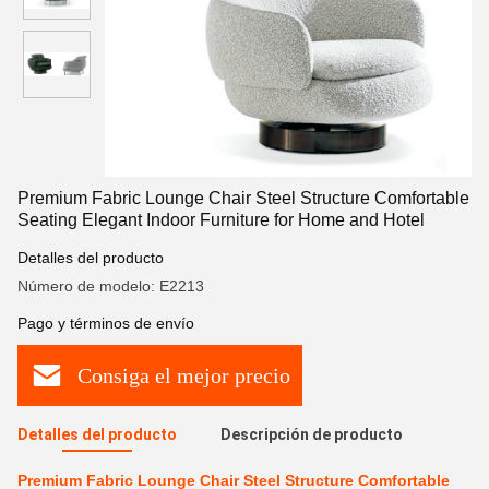
Premium Fabric Lounge Chair Steel Structure Comfortable
Seating Elegant Indoor Furniture for Home and Hotel
Detalles del producto
Número de modelo: E2213
Pago y términos de envío
Consiga el mejor precio
Detalles del producto
Descripción de producto
Premium Fabric Lounge Chair Steel Structure Comfortable