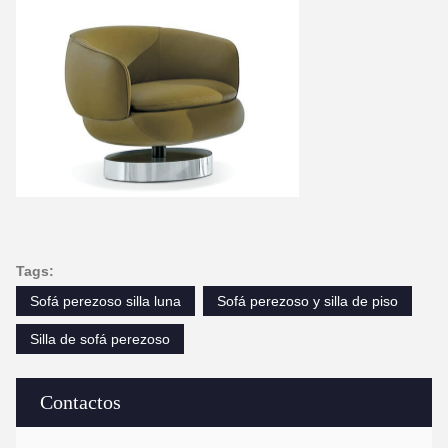
Tags:
Sofá perezoso silla luna
Sofá perezoso y silla de piso
Silla de sofá perezoso
Contactos