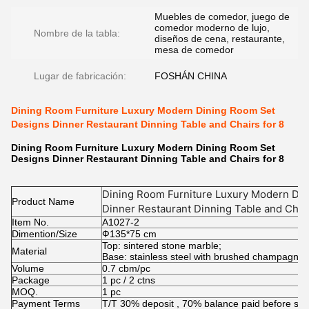
Muebles de comedor, juego de
comedor moderno de lujo,
Nombre de la tabla:
diseños de cena, restaurante,
mesa de comedor
Lugar de fabricación:
FOSHÁN CHINA
Dining Room Furniture Luxury Modern Dining Room Set
Designs Dinner Restaurant Dinning Table and Chairs for 8
Dining Room Furniture Luxury Modern Dining Room Set
Designs Dinner Restaurant Dinning Table and Chairs for 8
Dining Room Furniture Luxury Modern Di
Product Name
Dinner Restaurant Dinning Table and Chair
Item No.
A1027-2
Dimention/Size
Ф135*75 cm
Top: sintered stone marble;
Material
Base: stainless steel with brushed champagne
Volume
0.7 cbm/pc
Package
1 pc / 2 ctns
MOQ.
1 pc
Payment Terms
T/T 30% deposit , 70% balance paid before shi