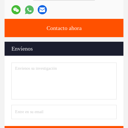
Contacto ahora
Envíenos