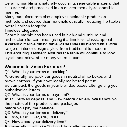
Ceramic marble is a naturally occurring, renewable material that
is extracted and processed in an environmentally-responsible
manner.
Many manufacturers also employ sustainable production
methods and source their materials ethically, reducing the table's
overall carbon footprint.
Timeless Elegance:
Ceramic marble has been used in high-end furniture and
architecture for centuries, giving it a timeless, classic appeal.
A ceramic marble dining table will seamlessly blend with a wide
range of interior design styles, from traditional to modern.
This enduring aesthetic ensures the table will continue to look
stylish and relevant for many years to come.
Welcome to Zisen Furniture!
Q1. What is your terms of packing?
A: Generally, we pack our goods in neutral white boxes and
brown cartons. If you have legally registered patent,
we can pack the goods in your branded boxes after getting your
authorization letters.
Q2. What is your terms of payment?
A: T/T 50% as deposit, and 50% before delivery. We'll show you
the photos of the products and packages
before you pay the balance.
Q3. What is your terms of delivery?
A: EXW, FOB, CFR, CIF, DDU.
Q4. How about your delivery time?
A: Generally, it will take 20 to 60 days after receiving your