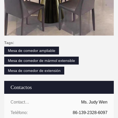
Tags:
Mesa de comedor ampliable
Mesa de comedor de mármol extensible
Mesa de comedor de extensión
Contactos
Contactos:
Ms. Judy Wen
Teléfono:
86-139-2328-6097