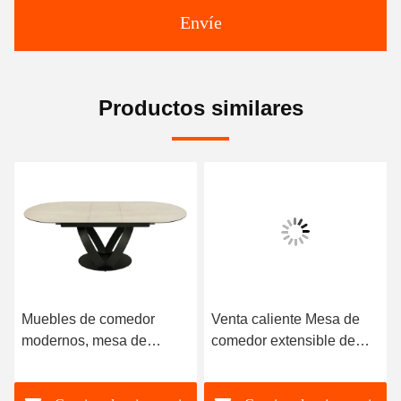
Envíe
Productos similares
Muebles de comedor
Venta caliente Mesa de
modernos, mesa de
comedor extensible de
comedor extensible de
alta calidad Sinterizada
mármol de lujo,
de piedra superior de