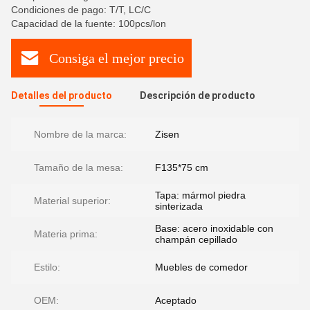
Condiciones de pago: T/T, LC/C
Capacidad de la fuente: 100pcs/lon
Consiga el mejor precio
Detalles del producto
Descripción de producto
Nombre de la marca:
Zisen
Tamaño de la mesa:
F135*75 cm
Tapa: mármol piedra
Material superior:
sinterizada
Base: acero inoxidable con
Materia prima:
champán cepillado
Estilo:
Muebles de comedor
OEM:
Aceptado