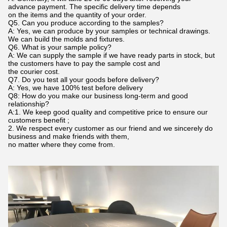
advance payment. The specific delivery time depends
on the items and the quantity of your order.
Q5. Can you produce according to the samples?
A: Yes, we can produce by your samples or technical drawings.
We can build the molds and fixtures.
Q6. What is your sample policy?
A: We can supply the sample if we have ready parts in stock, but
the customers have to pay the sample cost and
the courier cost.
Q7. Do you test all your goods before delivery?
A: Yes, we have 100% test before delivery
Q8: How do you make our business long-term and good
relationship?
A:1. We keep good quality and competitive price to ensure our
customers benefit ;
2. We respect every customer as our friend and we sincerely do
business and make friends with them,
no matter where they come from.