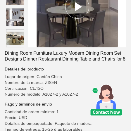
Dining Room Furniture Luxury Modern Dining Room Set
Designs Dinner Restaurant Dinning Table and Chairs for 8
Detalles del producto
Lugar de origen: Cantón China
Nombre de la marca: ZISEN
Certificación: CE/ISO
Número de modelo: A1027-2 y A1027-2
Pago y términos de envío
Cantidad de orden mínima: 1
Precio: USD
Detalles de empaquetado: Paquete de madera
Tiempo de entrega: 15-25 días laborables