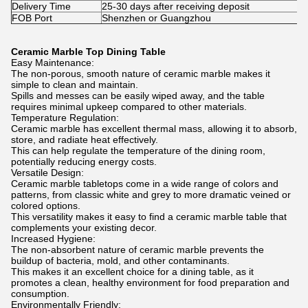
Delivery Time
25-30 days after receiving deposit
FOB Port
Shenzhen or Guangzhou
Ceramic Marble Top Dining Table
Easy Maintenance:
The non-porous, smooth nature of ceramic marble makes it
simple to clean and maintain.
Spills and messes can be easily wiped away, and the table
requires minimal upkeep compared to other materials.
Temperature Regulation:
Ceramic marble has excellent thermal mass, allowing it to absorb,
store, and radiate heat effectively.
This can help regulate the temperature of the dining room,
potentially reducing energy costs.
Versatile Design:
Ceramic marble tabletops come in a wide range of colors and
patterns, from classic white and grey to more dramatic veined or
colored options.
This versatility makes it easy to find a ceramic marble table that
complements your existing decor.
Increased Hygiene:
The non-absorbent nature of ceramic marble prevents the
buildup of bacteria, mold, and other contaminants.
This makes it an excellent choice for a dining table, as it
promotes a clean, healthy environment for food preparation and
consumption.
Environmentally Friendly: