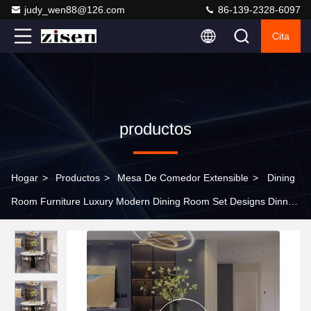
judy_wen88@126.com
86-139-2328-6097
Cita
productos
Hogar
>
Productos
>
Mesa De Comedor Extensible
>
Dining
Room Furniture Luxury Modern Dining Room Set Designs Dinner
Restaurant Dinning Table and Chairs for 8