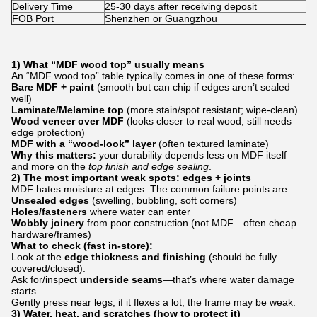
Delivery Time
25-30 days after receiving deposit
FOB Port
Shenzhen or Guangzhou
1) What “MDF wood top” usually means
An “MDF wood top” table typically comes in one of these forms:
Bare MDF + paint
(smooth but can chip if edges aren’t sealed
well)
Laminate/Melamine top
(more stain/spot resistant; wipe-clean)
Wood veneer over MDF
(looks closer to real wood; still needs
edge protection)
MDF with a “wood-look” layer
(often textured laminate)
Why this matters:
your durability depends less on MDF itself
and more on the
top finish and edge sealing
.
2) The most important weak spots: edges + joints
MDF hates moisture at edges. The common failure points are:
Unsealed edges
(swelling, bubbling, soft corners)
Holes/fasteners
where water can enter
Wobbly joinery
from poor construction (not MDF—often cheap
hardware/frames)
What to check (fast in-store):
Look at the
edge thickness and finishing
(should be fully
covered/closed).
Ask for/inspect
underside seams
—that’s where water damage
starts.
Gently press near legs; if it flexes a lot, the frame may be weak.
3) Water, heat, and scratches (how to protect it)