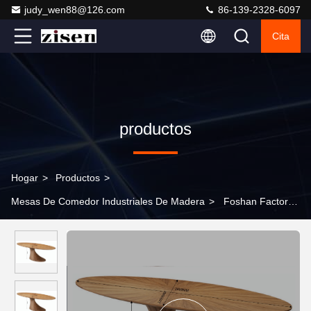
judy_wen88@126.com
86-139-2328-6097
Cita
productos
Hogar
>
Productos
>
Mesas De Comedor Industriales De Madera
>
Foshan Factory
Modern Wood Dining Table New Design MDF Dining Table Walnut
Veneer Dining Table