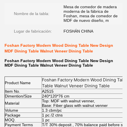
Mesa de comedor de madera
moderna de la fábrica de
Nombre de la tabla:
Foshan, mesa de comedor de
MDF de nuevo diseño, m
Lugar de fabricación:
FOSHÁN CHINA
Foshan Factory Modern Wood Dining Table New Design
MDF Dining Table Walnut Veneer Dining Table
Foshan Factory Modern Wood Dining Table New Design
MDF Dining Table Walnut Veneer Dining Table
Foshan Factory Modern Wood Dining Tabl
Product Name
Table Walnut Veneer Dining Table
Item No.
A2515
Dimention/Size
240*120*76 cm
Top: MDF with walnut venner,
Material
Base: Fiber glass with walnut venner
Volume
1.3 cbm/pc
Package
1 pc /2 ctns
MOQ.
1 pc
Payment Terms
T/T 30% deposit , 70% balance paid before shi