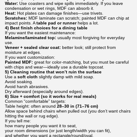
Water:
Use coasters and wipe spills immediately. If you leave
condensation or wet rings, MDF can absorb it.
Heat:
Hot plates can damage finishes—use trivets.
Scratches:
MDF laminate can scratch; painted MDF can chip at
impact points. A
table pad or runner
helps a lot.
4) Best finish choices for a dining table
If you want the easiest maintenance:
Melamine/laminated top:
usually most forgiving for everyday
use.
Veneer + sealed clear coat:
better look; still protect from
moisture at edges.
If you want customization:
Painted MDF:
great for color-matching, but you must be careful
with chips and wear—ideally use a durable topcoat.
5) Cleaning routine that won’t ruin the surface
Use a
soft cloth
slightly damp with mild soap.
Avoid soaking.
Avoid harsh abrasives.
Dry afterward (especially around edges).
6) Size + comfort (so it works for real meals)
Common “comfortable” targets:
Table height: often around
28–30 in (71–76 cm)
Allow space behind chairs when pulled out (you don’t want chairs
hitting the wall or rug edge).
If you tell me:
how many people you want it to seat,
your room dimensions (or just length/width you can fit),
and whether you want a rectangle/round/oval,