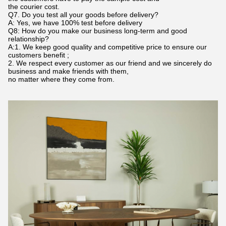
the courier cost.
Q7. Do you test all your goods before delivery?
A: Yes, we have 100% test before delivery
Q8: How do you make our business long-term and good
relationship?
A:1. We keep good quality and competitive price to ensure our
customers benefit ;
2. We respect every customer as our friend and we sincerely do
business and make friends with them,
no matter where they come from.