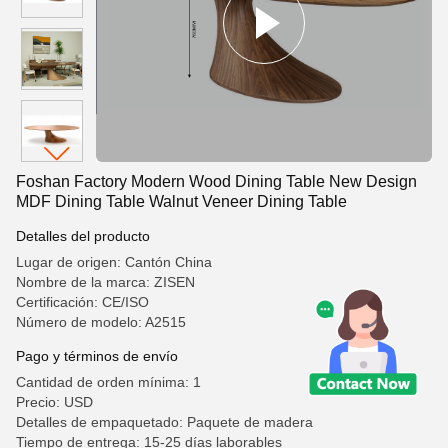
Foshan Factory Modern Wood Dining Table New Design
MDF Dining Table Walnut Veneer Dining Table
Detalles del producto
Lugar de origen: Cantón China
Nombre de la marca: ZISEN
Certificación: CE/ISO
Número de modelo: A2515
Pago y términos de envío
Cantidad de orden mínima: 1
Precio: USD
Detalles de empaquetado: Paquete de madera
Tiempo de entrega: 15-25 días laborables