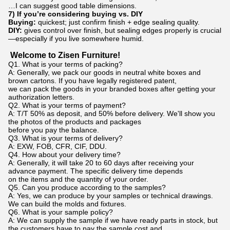
…I can suggest good table dimensions.
7) If you’re considering buying vs. DIY
Buying:
quickest; just confirm finish + edge sealing quality.
DIY:
gives control over finish, but sealing edges properly is crucial
—especially if you live somewhere humid.
Welcome to Zisen Furniture!
Q1. What is your terms of packing?
A: Generally, we pack our goods in neutral white boxes and
brown cartons. If you have legally registered patent,
we can pack the goods in your branded boxes after getting your
authorization letters.
Q2. What is your terms of payment?
A: T/T 50% as deposit, and 50% before delivery. We'll show you
the photos of the products and packages
before you pay the balance.
Q3. What is your terms of delivery?
A: EXW, FOB, CFR, CIF, DDU.
Q4. How about your delivery time?
A: Generally, it will take 20 to 60 days after receiving your
advance payment. The specific delivery time depends
on the items and the quantity of your order.
Q5. Can you produce according to the samples?
A: Yes, we can produce by your samples or technical drawings.
We can build the molds and fixtures.
Q6. What is your sample policy?
A: We can supply the sample if we have ready parts in stock, but
the customers have to pay the sample cost and