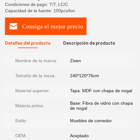
Condiciones de pago: T/T, LC/C
Capacidad de la fuente: 100pcs/lon
Consiga el mejor precio
Detalles del producto
Descripción de producto
Nombre de la marca:
Zisen
Tamaño de la mesa:
240*120*76cm
Material superior:
Tapa: MDF con chapa de nogal
Base: Fibra de vidrio con chapa
Materia prima:
de nogal
Estilo:
Muebles de comedor
OEM:
Aceptado