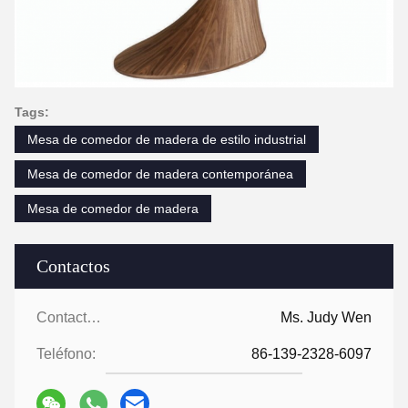
Tags:
Mesa de comedor de madera de estilo industrial
Mesa de comedor de madera contemporánea
Mesa de comedor de madera
Contactos
Contactos:
Ms. Judy Wen
Teléfono:
86-139-2328-6097