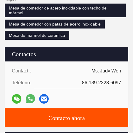
Mesa de comedor de acero inoxidable con techo de
mármol
Mesa de comedor con patas de acero inoxidable
Mesa de mármol de cerámica
Contactos
Contactos:
Ms. Judy Wen
Teléfono:
86-139-2328-6097
Contacto ahora