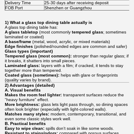
Delivery Time
25-30 days after receiving deposit
FOB Port
Shenzhen or Guangzhou
1) What a glass top dining table actually is
A glass top dining table has:
A glass tabletop
(most commonly
tempered glass
; sometimes
laminated or coated)
A base/frame
(metal, wood, acrylic, or mixed materials)
Edge finishes
(polished/rounded edges are common and safer)
Glass types (important)
Tempered glass (most common):
stronger than regular glass; if
it breaks, it shatters into small pieces.
Laminated glass:
layers with a film; if cracked, it tends to stay
together more than tempered.
Coated glass (sometimes):
helps with glare or fingerprints
(quality varies by brand).
2) Advantages (detailed)
A. Visual benefits
Makes the room feel lighter:
transparent surfaces reduce the
“heavy furniture” effect.
More brightness:
glass lets light pass through, so dining spaces
often look brighter (especially with light-colored walls).
Matches many styles:
modern, contemporary, transitional, and
even some classic styles work well.
B. Practical benefits
Easy to wipe clean:
spills don’t soak in like some woods.
Resistant to stains/odors:
compared with porous surfaces,