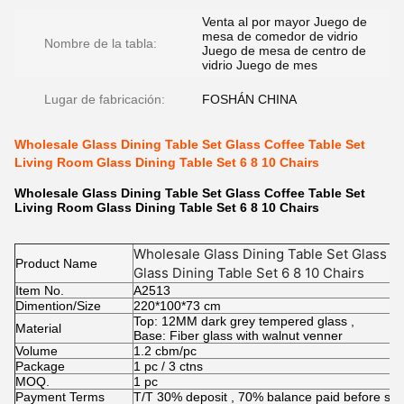
Venta al por mayor Juego de
mesa de comedor de vidrio
Nombre de la tabla:
Juego de mesa de centro de
vidrio Juego de mes
Lugar de fabricación:
FOSHÁN CHINA
Wholesale Glass Dining Table Set Glass Coffee Table Set
Living Room Glass Dining Table Set 6 8 10 Chairs
Wholesale Glass Dining Table Set Glass Coffee Table Set
Living Room Glass Dining Table Set 6 8 10 Chairs
Wholesale Glass Dining Table Set Glass C
Product Name
Glass Dining Table Set 6 8 10 Chairs
Item No.
A2513
Dimention/Size
220*100*73 cm
Top: 12MM dark grey tempered glass ,
Material
Base: Fiber glass with walnut venner
Volume
1.2 cbm/pc
Package
1 pc / 3 ctns
MOQ.
1 pc
Payment Terms
T/T 30% deposit , 70% balance paid before shi