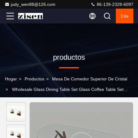
judy_wen88@126.com
86-139-2328-6097
Cita
productos
Hogar
>
Productos
>
Mesa De Comedor Superior De Cristal
>
Wholesale Glass Dining Table Set Glass Coffee Table Set
Living Room Glass Dining Table Set 6 8 10 Chairs