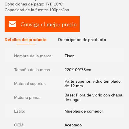
Condiciones de pago: T/T, LC/C
Capacidad de la fuente: 100pcs/lon
Consiga el mejor precio
Detalles del producto
Descripción de producto
Nombre de la marca:
Zisen
Tamaño de la mesa:
220*100*73cm
Parte superior: vidrio templado
Material superior:
de 12 mm.
Base: Fibra de vidrio con chapa
Materia prima:
de nogal
Estilo:
Muebles de comedor
OEM:
Aceptado