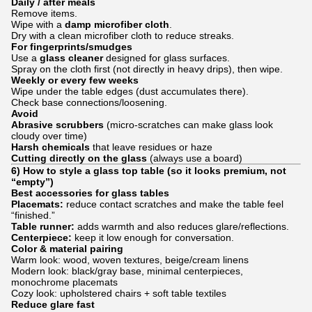
Daily / after meals
Remove items.
Wipe with a
damp microfiber cloth
.
Dry with a clean microfiber cloth to reduce streaks.
For fingerprints/smudges
Use a
glass cleaner
designed for glass surfaces.
Spray on the cloth first (not directly in heavy drips), then wipe.
Weekly or every few weeks
Wipe under the table edges (dust accumulates there).
Check base connections/loosening.
Avoid
Abrasive scrubbers
(micro-scratches can make glass look
cloudy over time)
Harsh chemicals
that leave residues or haze
Cutting directly on the glass
(always use a board)
6) How to style a glass top table (so it looks premium, not
“empty”)
Best accessories for glass tables
Placemats:
reduce contact scratches and make the table feel
“finished.”
Table runner:
adds warmth and also reduces glare/reflections.
Centerpiece:
keep it low enough for conversation.
Color & material pairing
Warm look: wood, woven textures, beige/cream linens
Modern look: black/gray base, minimal centerpieces,
monochrome placemats
Cozy look: upholstered chairs + soft table textiles
Reduce glare fast