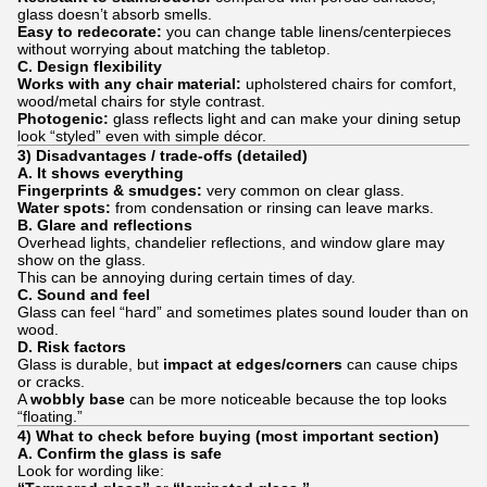
glass doesn’t absorb smells.
Easy to redecorate:
you can change table linens/centerpieces
without worrying about matching the tabletop.
C. Design flexibility
Works with any chair material:
upholstered chairs for comfort,
wood/metal chairs for style contrast.
Photogenic:
glass reflects light and can make your dining setup
look “styled” even with simple décor.
3) Disadvantages / trade-offs (detailed)
A. It shows everything
Fingerprints & smudges:
very common on clear glass.
Water spots:
from condensation or rinsing can leave marks.
B. Glare and reflections
Overhead lights, chandelier reflections, and window glare may
show on the glass.
This can be annoying during certain times of day.
C. Sound and feel
Glass can feel “hard” and sometimes plates sound louder than on
wood.
D. Risk factors
Glass is durable, but
impact at edges/corners
can cause chips
or cracks.
A
wobbly base
can be more noticeable because the top looks
“floating.”
4) What to check before buying (most important section)
A. Confirm the glass is safe
Look for wording like: