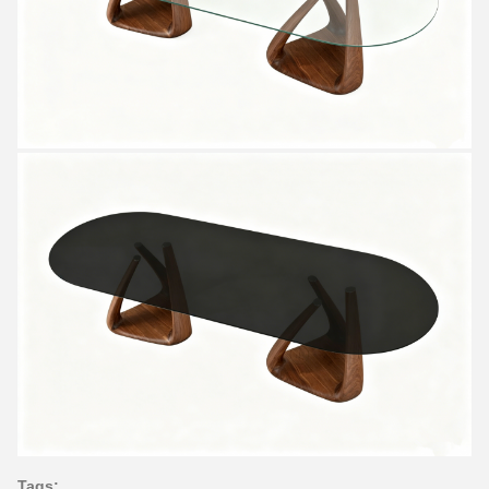
Tags: