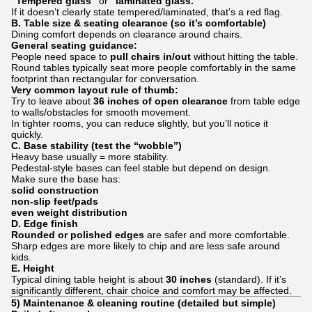
“Tempered glass”
or
“laminated glass.”
If it doesn’t clearly state tempered/laminated, that’s a red flag.
B. Table size & seating clearance (so it’s comfortable)
Dining comfort depends on clearance around chairs.
General seating guidance:
People need space to
pull chairs in/out
without hitting the table.
Round tables typically seat more people comfortably in the same
footprint than rectangular for conversation.
Very common layout rule of thumb:
Try to leave about
36 inches of open clearance
from table edge
to walls/obstacles for smooth movement.
In tighter rooms, you can reduce slightly, but you’ll notice it
quickly.
C. Base stability (test the “wobble”)
Heavy base usually = more stability.
Pedestal-style bases can feel stable but depend on design.
Make sure the base has:
solid construction
non-slip feet/pads
even weight distribution
D. Edge finish
Rounded or polished edges
are safer and more comfortable.
Sharp edges are more likely to chip and are less safe around
kids.
E. Height
Typical dining table height is about
30 inches
(standard). If it’s
significantly different, chair choice and comfort may be affected.
5) Maintenance & cleaning routine (detailed but simple)