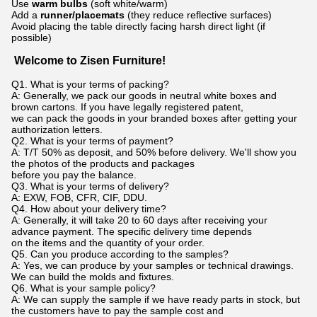
Use
warm bulbs
(soft white/warm)
Add a
runner/placemats
(they reduce reflective surfaces)
Avoid placing the table directly facing harsh direct light (if
possible)
Welcome to Zisen Furniture!
Q1. What is your terms of packing?
A: Generally, we pack our goods in neutral white boxes and
brown cartons. If you have legally registered patent,
we can pack the goods in your branded boxes after getting your
authorization letters.
Q2. What is your terms of payment?
A: T/T 50% as deposit, and 50% before delivery. We'll show you
the photos of the products and packages
before you pay the balance.
Q3. What is your terms of delivery?
A: EXW, FOB, CFR, CIF, DDU.
Q4. How about your delivery time?
A: Generally, it will take 20 to 60 days after receiving your
advance payment. The specific delivery time depends
on the items and the quantity of your order.
Q5. Can you produce according to the samples?
A: Yes, we can produce by your samples or technical drawings.
We can build the molds and fixtures.
Q6. What is your sample policy?
A: We can supply the sample if we have ready parts in stock, but
the customers have to pay the sample cost and