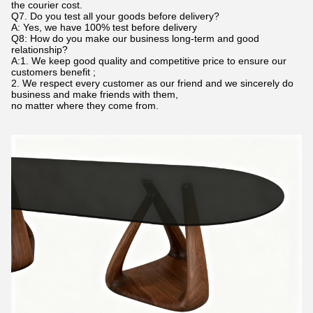
the courier cost.
Q7. Do you test all your goods before delivery?
A: Yes, we have 100% test before delivery
Q8: How do you make our business long-term and good
relationship?
A:1. We keep good quality and competitive price to ensure our
customers benefit ;
2. We respect every customer as our friend and we sincerely do
business and make friends with them,
no matter where they come from.