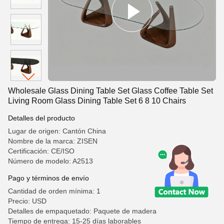
Wholesale Glass Dining Table Set Glass Coffee Table Set
Living Room Glass Dining Table Set 6 8 10 Chairs
Detalles del producto
Lugar de origen: Cantón China
Nombre de la marca: ZISEN
Certificación: CE/ISO
Número de modelo: A2513
Pago y términos de envío
Cantidad de orden mínima: 1
Precio: USD
Detalles de empaquetado: Paquete de madera
Tiempo de entrega: 15-25 días laborables