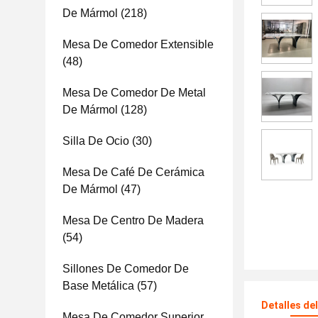
De Mármol
(218)
Mesa De Comedor Extensible
(48)
Mesa De Comedor De Metal
De Mármol
(128)
Silla De Ocio
(30)
Mesa De Café De Cerámica
De Mármol
(47)
Mesa De Centro De Madera
(54)
Sillones De Comedor De
Base Metálica
(57)
Detalles de
Mesa De Comedor Superior