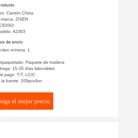
chen Dining Room Furniture
producto
en: Cantón China
 marca: ZISEN
: CE/ISO
odelo: A2303
os de envío
orden mínima: 1
empaquetado: Paquete de madera
rega: 15-25 días laborables
e pago: T/T, LC/C
la fuente: 100pcs/lon
siga el mejor precio