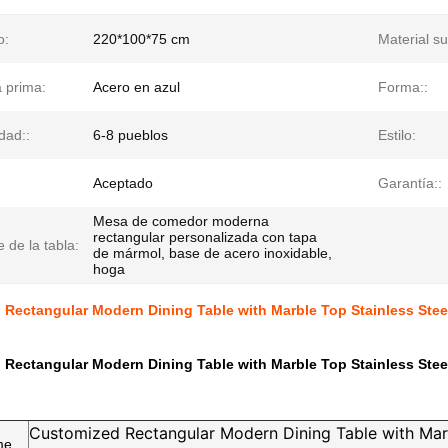
o:
220*100*75 cm
Material su
 prima:
Acero en azul
Forma::
dad::
6-8 pueblos
Estilo:
Aceptado
Garantía::
Mesa de comedor moderna
rectangular personalizada con tapa
 de la tabla:
de mármol, base de acero inoxidable,
hoga
 Rectangular Modern Dining Table with Marble Top Stainless Ste
 Rectangular Modern Dining Table with Marble Top Stainless Ste
Customized Rectangular Modern Dining Table with Mar
me