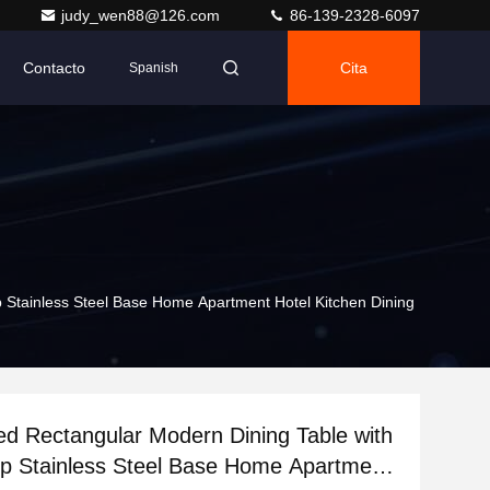
judy_wen88@126.com
86-139-2328-6097
Contacto
Cita
Spanish
 Stainless Steel Base Home Apartment Hotel Kitchen Dining
d Rectangular Modern Dining Table with
p Stainless Steel Base Home Apartment