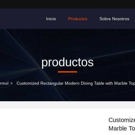
Inicio
Productos
Sobre Nosotros
productos
rmol
>
Customized Rectangular Modern Dining Table with Marble Top
Customize
Marble To