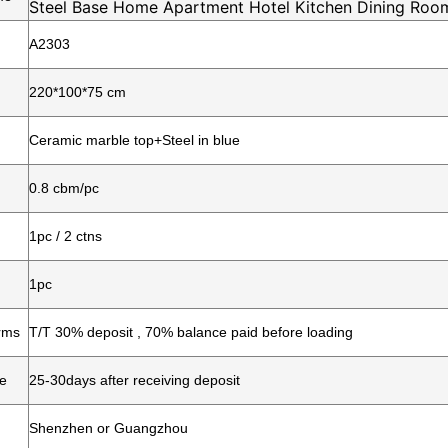
Steel Base Home Apartment Hotel Kitchen Dining Room
A2303
220*100*75 cm
Ceramic marble top+Steel in blue
0.8 cbm/pc
1pc / 2 ctns
1pc
rms
T/T 30% deposit , 70% balance paid before loading
me
25-30days after receiving deposit
Shenzhen or Guangzhou