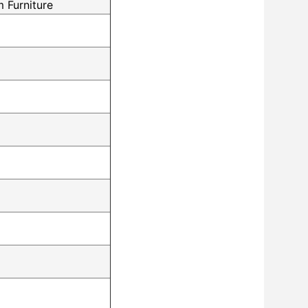
 Furniture