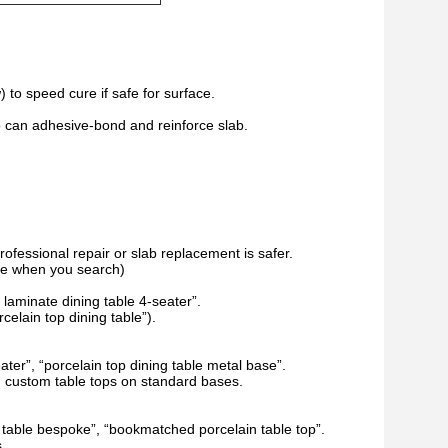
) to speed cure if safe for surface.
who can adhesive-bond and reinforce slab.
professional repair or slab replacement is safer.
ype when you search)
laminate dining table 4-seater”.
celain top dining table”).
ater”, “porcelain top dining table metal base”.
g custom table tops on standard bases.
g table bespoke”, “bookmatched porcelain table top”.
.