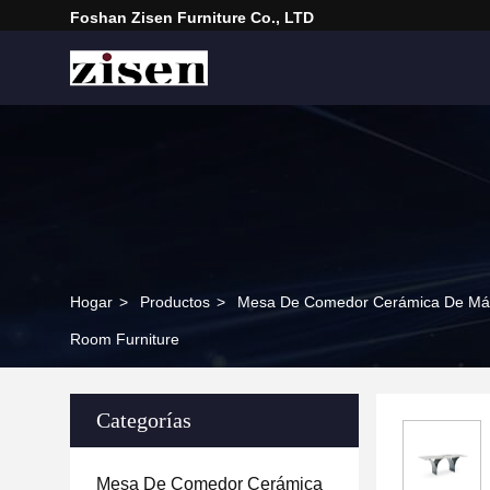
Foshan Zisen Furniture Co., LTD
Hogar
>
Productos
>
Mesa De Comedor Cerámica De Má
Room Furniture
Categorías
Mesa De Comedor Cerámica