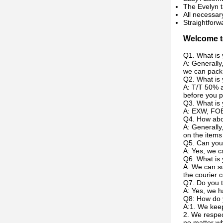
The Evelyn t
All necessar
Straightforw
Welcome to
Q1. What is 
A: Generally
we can pack 
Q2. What is
A: T/T 50% a
before you p
Q3. What is 
A: EXW, FOB
Q4. How abou
A: Generally
on the items
Q5. Can you
A: Yes, we c
Q6. What is 
A: We can su
the courier c
Q7. Do you t
A: Yes, we h
Q8: How do 
A:1. We keep
2. We respec
no matter w