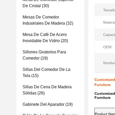
De Cristal
(30)
Tamañ
Mesas De Comedor
Materia
Industriales De Madera
(32)
Mesa De Café De Acero
Capaci
Inoxidable De Vidrio
(20)
OEM:
Sillones Giratorios Para
Comedor
(19)
Nombre
Sillas Del Comedor De La
Tela
(15)
Customized
Furniture
Sillas De Cena De Madera
Sólidas
(26)
Customized
Furniture
Gabinete Del Aparador
(19)
Product Na