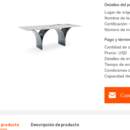
Hotel Kit
Detalles del 
Lugar de orig
Nombre de la
Certificación
Número de m
Pago y términ
Cantidad de 
Precio: USD
Detalles de 
Tiempo de ent
Condiciones d
Capacidad de 
Con
l producto
Descripción de producto