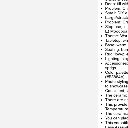
Deep: fill w
Problem: Ch
Small: DIY ep
Large/struct
Problem: Cr
Stop use, ins
E) Moodboard
Theme: Warm
Tabletop: wh
Base: warm o
Seating: ben
Rug: low-pil
Lighting: si
Accessories:
sprigs.
Color palet
(#B5884A).
Photo stylin
to showcase 
Consistent,
The ceramic 
There are no 
This provid
Temperature
The ceramic 
You can plac
This versatil
Easy Assemb