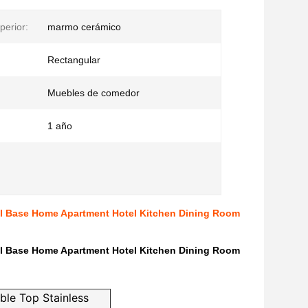
perior:
marmo cerámico
Rectangular
Muebles de comedor
1 año
el Base Home Apartment Hotel Kitchen Dining Room
el Base Home Apartment Hotel Kitchen Dining Room
ble Top Stainless