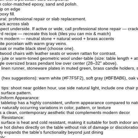
ith color-matched epoxy, sand and polish.
ip on edge
oxy fill.
ural: professional repair or slab replacement.
ack across slab
pect underside. If active or wide, call professional stone repair — crac
 recipe — recreate this look (tiles you can mix & match)
 modern — neutral stone + natural wood + brass accents
ite porcelain with warm gray veins.
ak or matte black steel (choose one).
twood chairs with leather seats or woven rattan for contrast.
e jute or warm-toned geometric wool under-table (size: table length + at
ngle oversized brass pendant low over center (28–32" above).
 linen runner, stoneware plates in muted green, brass candle holders, s
te (hex suggestions): warm white (#F7F5F2), soft gray (#BFBAB6), oa
g tips: shoot near golden hour, use side natural light, include one chair
surface pattern.
 Uniform Appearance:
tabletop has a highly consistent, uniform appearance compared to nat
naturally occurring variations in color, pattern, or texture
es a clean, contemporary aesthetic that complements modern decor
 Resistance:
surface is heat and cold resistant, making it suitable for both indoor 
e hot dishes directly on the table without risk of damage or discoloratio
ity expands the table's functionality beyond just dining
ly: