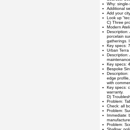
Why: single-
Additional se
Add your city
Look up “tec
C) Three pro
Modern Ateli
Description:
porcelain su
gatherings. 
Key specs: 7
Urban Terra
Description:
maintenance 
Key specs: 4
Bespoke Sin
Description:
edge profile
with commerc
Key specs: c
warranty.
D) Troublesho
Problem: Ta
Check: all bo
Problem: Surf
Immediate: bl
manufacture
Problem: Scr
Shallow: pol