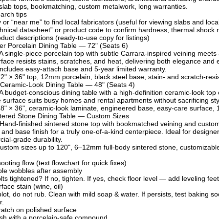
slab tops, bookmatching, custom metalwork, long warranties.
arch tips
 or “near me” to find local fabricators (useful for viewing slabs and loca
hnical datasheet” or product code to confirm hardness, thermal shock r
duct descriptions (ready-to-use copy for listings)
er Porcelain Dining Table — 72" (Seats 6)
 A single-piece porcelain top with subtle Carrara-inspired veining mee
rface resists stains, scratches, and heat, delivering both elegance and e
Includes easy-attach base and 5-year limited warranty.
2" × 36" top, 12mm porcelain, black steel base, stain- and scratch-resi
 Ceramic-Look Dining Table — 48" (Seats 4)
 A budget-conscious dining table with a high-definition ceramic-look top 
surface suits busy homes and rental apartments without sacrificing sty
8" × 36", ceramic-look laminate, engineered base, easy-care surface, 
tered Stone Dining Table — Custom Sizes
 Hand-finished sintered stone top with bookmatched veining and custom
, and base finish for a truly one-of-a-kind centerpiece. Ideal for des
ial-grade durability.
ustom sizes up to 120", 6–12mm full-body sintered stone, customizable b
oting flow (text flowchart for quick fixes)
ble wobbles after assembly
lts tightened? If no, tighten. If yes, check floor level — add leveling fee
ace stain (wine, oil)
ot, do not rub. Clean with mild soap & water. If persists, test baking sod
r.
atch on polished surface
ish with a porcelain-safe compound.