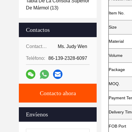
Tabla De La Consola Superior
De Mármol
(13)
Item No.
Size
Contactos
Material
Contactos:
Ms. Judy Wen
Volume
Teléfono:
86-139-2328-6097
Package
MOQ.
Contacto ahora
Payment Te
Delivery Ti
Envíenos
FOB Port