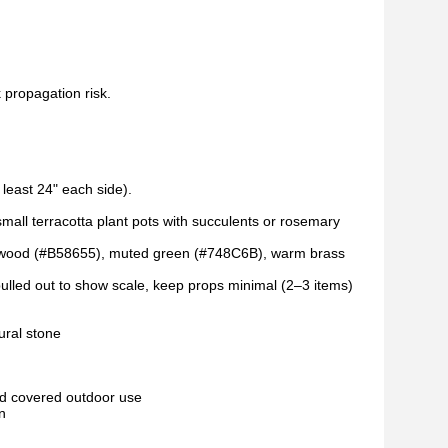
k propagation risk.
 least 24" each side).
mall terracotta plant pots with succulents or rosemary
k wood (#B58655), muted green (#748C6B), warm brass
 pulled out to show scale, keep props minimal (2–3 items)
ural stone
and covered outdoor use
n