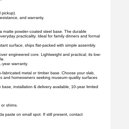
l pickup).
esistance, and warranty.
ts a matte powder-coated steel base. The durable
veryday practicality. Ideal for family dinners and formal
stant surface, ships flat-packed with simple assembly.
over engineered core. Lightweight and practical, its low-
le.
1-year warranty.
-fabricated metal or timber base. Choose your slab,
igners and homeowners seeking museum-quality surfaces
ase, installation & delivery available, 10-year limited
t or shims.
a paste on small spot. If still present, contact