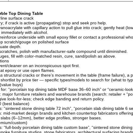
ble Top Dining Table
line surface crack
y; if crack is active (propagating) stop and seek pro help.
anoacrylate with capillary action to pull glue into crack; gently heat (low
immediately with alcohol.
l, reinforce underside with small epoxy fillet or contact a professional 
p scratch/gouge on polished surface
uate depth.
scratches, polish with manufacturer-safe compound until diminished.
ges, fill with color-matched resin, cure, sand/polish as above.
tions
vent/cleaner on an inconspicuous spot first.
at epoxy or use open flames.
as structural cracks or there’s movement in the table (frame failure), a 
shortlist by price tier — specific types/models to search for (what to t
(value buys)
 for: “porcelain top dining table MDF base 36–60 inch” or “ceramic-look 
: major furniture retailers and warehouse brands (search: retailer + “por
ive look-for-less; check edge banding and return policy.
 (best balance)
 “sintered stone dining table 72 inch”, “porcelain slab dining table 6 se
: mid-market design brands and kitchen countertop fabricators offerin
 slabs (6–12mm), better edge profiles, stronger bases.
emium/custom)
: “full-body porcelain dining table custom base”, “sintered stone dinin
poke furniture studios, stone fabricators, architectural surfacing brands