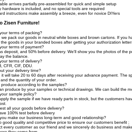
able arrives partially pre-assembled for quick and simple setup
y hardware is included, and no special tools are required
ard instructions make assembly a breeze, even for novice DIYers
 Zisen Furniture!
your terms of packing?
, we pack our goods in neutral white boxes and brown cartons. If you ha
the goods in your branded boxes after getting your authorization letter
 your terms of payment?
s deposit, and 50% before delivery. We'll show you the photos of the
ay the balance.
your terms of delivery?
, CFR, CIF, DDU.
t your delivery time?
, it will take 20 to 60 days after receiving your advance payment. The s
 and the quantity of your order.
 produce according to the samples?
an produce by your samples or technical drawings. We can build the mo
your sample policy?
pply the sample if we have ready parts in stock, but the customers ha
ost.
est all your goods before delivery?
ave 100% test before delivery
you make our business long-term and good relationship?
 good quality and competitive price to ensure our customers benefit ;
t every customer as our friend and we sincerely do business and make
here they come from.