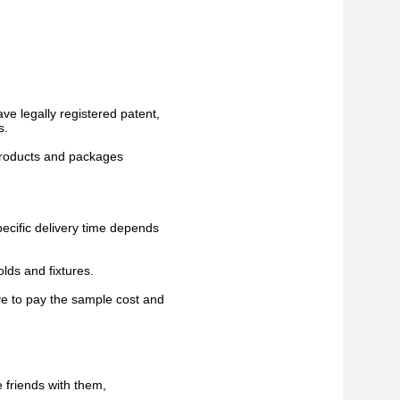
ve legally registered patent,
s.
 products and packages
pecific delivery time depends
lds and fixtures.
ve to pay the sample cost and
 friends with them,