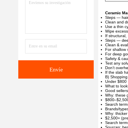
Ceramic Mar
Steps — hair
Clean and dr
Use a thin cy
Wipe excess 
If structura
Steps — dee
Clean & eval
For shallow 
For deep gou
Safety & cau
Test any sol
Don’t overhe
Envíe
If the slab h
B) Shopping 
Under $800 
What to look
Good sellers
Why: these g
$800–$2,500
Search terms:
Brands/types
Why: thicker
$2,500+ (pr
Search terms
Sources: bes