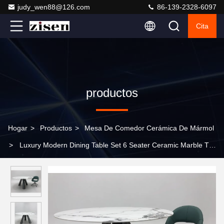
judy_wen88@126.com
86-139-2328-6097
Cita
productos
Hogar
>
Productos
>
Mesa De Comedor Cerámica De Mármol
>
Luxury Modern Dining Table Set 6 Seater Ceramic Marble Top
Dining Chair for Living Room Restaurant Furniture