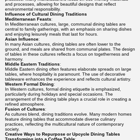
and processes, allowing for beautiful designs that reflect
environmental responsibility.
Influence of Cultural Dining Traditions
Mediterranean Feasts
:
In Mediterranean cultures, large, communal dining tables are
central to family gatherings, with an emphasis on sharing dishes
and enjoying leisurely meals that last for hours.
Asian Influence
:
In many Asian cultures, dining tables are often lower to the
ground, and meals are shared from communal plates. The design
of tables in these cultures reflects a focus on togetherness and
harmony.
Middle Eastern Traditions
:
Middle Eastern dining often features elaborate spreads on large
tables, where hospitality is paramount. The use of decorative
tableware enhances the experience and reflects cultural artistry.
Western Formal Dining
:
In Western cultures, formal dining etiquette is emphasized,
particularly during holidays and special occasions. The
arrangement of the dining table plays a crucial role in creating a
refined atmosphere.
Fusion of Cultures
:
As cultures blend, dining traditions evolve. Many modern homes
feature dining tables that accommodate diverse culinary
practices, reflecting the multicultural nature of contemporary
society.
Creative Ways to Repurpose or Upcycle Dining Tables
Transforming into a Coffee Table
: