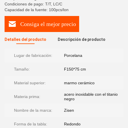
Condiciones de pago: T/T, LC/C
Capacidad de la fuente: 100pcs/lon
Consiga el mejor precio
Detalles del producto
Descripción de producto
Lugar de fabricación:
Porcelana
Tamaño:
F150*75 cm
Material superior:
marmo cerámico
acero inoxidable con el titanio
Materia prima:
negro
Nombre de la marca:
Zisen
Forma de la tabla:
Redondo