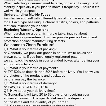
When selecting a ceramic marble table, consider its weight and
stability, especially if you plan to move it frequently. Ensure it fits
well within your space.
Understanding Marble Types
:
Familiarize yourself with different types of marble used in ceramic
tops. Each type has unique characteristics, colors, and patterns
that can influence your choice.
Exploring Warranty Options
:
When purchasing a ceramic marble table, inquire about
warranties or guarantees. This can provide peace of mind and
protection against manufacturing defects.
Welcome to Zisen Furniture!
Q1. What is your terms of packing?
A: Generally, we pack our goods in neutral white boxes and
brown cartons. If you have legally registered patent,
we can pack the goods in your branded boxes after getting your
authorization letters.
Q2. What is your terms of payment?
A: T/T 50% as deposit, and 50% before delivery. We'll show you
the photos of the products and packages
before you pay the balance.
Q3. What is your terms of delivery?
A: EXW, FOB, CFR, CIF, DDU.
Q4. How about your delivery time?
A: Generally, it will take 20 to 60 days after receiving your
advance payment. The specific delivery time depends
on the items and the quantity of your order.
Q5. Can you produce according to the samples?