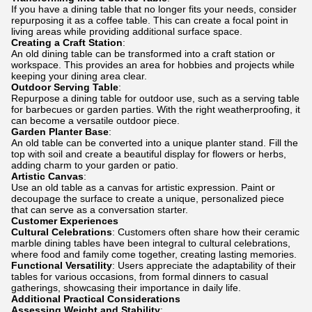
If you have a dining table that no longer fits your needs, consider
repurposing it as a coffee table. This can create a focal point in
living areas while providing additional surface space.
Creating a Craft Station
:
An old dining table can be transformed into a craft station or
workspace. This provides an area for hobbies and projects while
keeping your dining area clear.
Outdoor Serving Table
:
Repurpose a dining table for outdoor use, such as a serving table
for barbecues or garden parties. With the right weatherproofing, it
can become a versatile outdoor piece.
Garden Planter Base
:
An old table can be converted into a unique planter stand. Fill the
top with soil and create a beautiful display for flowers or herbs,
adding charm to your garden or patio.
Artistic Canvas
:
Use an old table as a canvas for artistic expression. Paint or
decoupage the surface to create a unique, personalized piece
that can serve as a conversation starter.
Customer Experiences
Cultural Celebrations
: Customers often share how their ceramic
marble dining tables have been integral to cultural celebrations,
where food and family come together, creating lasting memories.
Functional Versatility
: Users appreciate the adaptability of their
tables for various occasions, from formal dinners to casual
gatherings, showcasing their importance in daily life.
Additional Practical Considerations
Assessing Weight and Stability
: