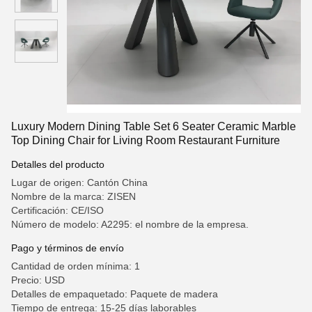
Luxury Modern Dining Table Set 6 Seater Ceramic Marble
Top Dining Chair for Living Room Restaurant Furniture
Detalles del producto
Lugar de origen: Cantón China
Nombre de la marca: ZISEN
Certificación: CE/ISO
Número de modelo: A2295: el nombre de la empresa.
Pago y términos de envío
Cantidad de orden mínima: 1
Precio: USD
Detalles de empaquetado: Paquete de madera
Tiempo de entrega: 15-25 días laborables