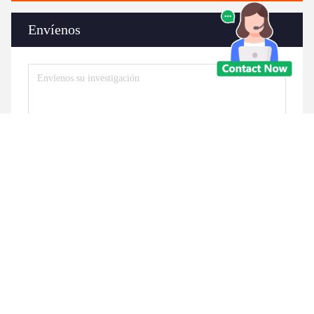
Envíenos
Envíe
Productos similares