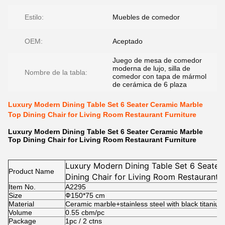
Estilo:
Muebles de comedor
OEM:
Aceptado
Juego de mesa de comedor
moderna de lujo, silla de
Nombre de la tabla:
comedor con tapa de mármol
de cerámica de 6 plaza
Luxury Modern Dining Table Set 6 Seater Ceramic Marble
Top Dining Chair for Living Room Restaurant Furniture
Luxury Modern Dining Table Set 6 Seater Ceramic Marble
Top Dining Chair for Living Room Restaurant Furniture
Luxury Modern Dining Table Set 6 Seater
Product Name
Dining Chair for Living Room Restaurant F
Item No.
A2295
Size
Ф150*75
cm
Material
Ceramic marble+stainless steel with black titanium
Volume
0.55 cbm/pc
Package
1pc / 2 ctns