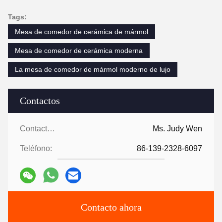
Tags:
Mesa de comedor de cerámica de mármol
Mesa de comedor de cerámica moderna
La mesa de comedor de mármol moderno de lujo
Contactos
Contactos:
Ms. Judy Wen
Teléfono:
86-139-2328-6097
Contacto ahora