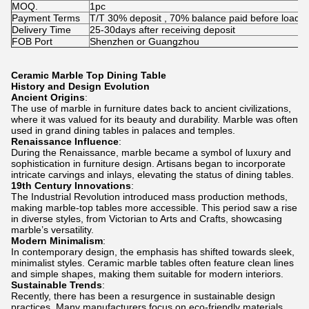
MOQ.
1pc
Payment Terms
T/T 30% deposit , 70% balance paid before loadin
Delivery Time
25-30days after receiving deposit
FOB Port
Shenzhen or Guangzhou
Ceramic Marble Top Dining Table
History and Design Evolution
Ancient Origins
:
The use of marble in furniture dates back to ancient civilizations,
where it was valued for its beauty and durability. Marble was often
used in grand dining tables in palaces and temples.
Renaissance Influence
:
During the Renaissance, marble became a symbol of luxury and
sophistication in furniture design. Artisans began to incorporate
intricate carvings and inlays, elevating the status of dining tables.
19th Century Innovations
:
The Industrial Revolution introduced mass production methods,
making marble-top tables more accessible. This period saw a rise
in diverse styles, from Victorian to Arts and Crafts, showcasing
marble’s versatility.
Modern Minimalism
:
In contemporary design, the emphasis has shifted towards sleek,
minimalist styles. Ceramic marble tables often feature clean lines
and simple shapes, making them suitable for modern interiors.
Sustainable Trends
:
Recently, there has been a resurgence in sustainable design
practices. Many manufacturers focus on eco-friendly materials