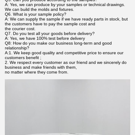
A: Yes, we can produce by your samples or technical drawings.
We can build the molds and fixtures.
Q6. What is your sample policy?
A: We can supply the sample if we have ready parts in stock, but
the customers have to pay the sample cost and
the courier cost.
Q7. Do you test all your goods before delivery?
A: Yes, we have 100% test before delivery
Q8: How do you make our business long-term and good
relationship?
A:1. We keep good quality and competitive price to ensure our
customers benefit ;
2. We respect every customer as our friend and we sincerely do
business and make friends with them,
no matter where they come from.