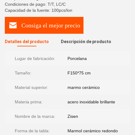
Condiciones de pago: T/T, LC/C
Capacidad de la fuente: 100pcs/lon
Consiga el mejor precio
Detalles del producto
Descripción de producto
Lugar de fabricación:
Porcelana
Tamaño:
F150*75 cm
Material superior:
marmo cerámico
Materia prima:
acero inoxidable brillante
Nombre de la marca:
Zisen
Forma de la tabla:
Marmol cerámico redondo