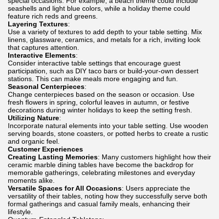
special occasions. For example, a beach theme could include
seashells and light blue colors, while a holiday theme could
feature rich reds and greens.
Layering Textures
:
Use a variety of textures to add depth to your table setting. Mix
linens, glassware, ceramics, and metals for a rich, inviting look
that captures attention.
Interactive Elements
:
Consider interactive table settings that encourage guest
participation, such as DIY taco bars or build-your-own dessert
stations. This can make meals more engaging and fun.
Seasonal Centerpieces
:
Change centerpieces based on the season or occasion. Use
fresh flowers in spring, colorful leaves in autumn, or festive
decorations during winter holidays to keep the setting fresh.
Utilizing Nature
:
Incorporate natural elements into your table setting. Use wooden
serving boards, stone coasters, or potted herbs to create a rustic
and organic feel.
Customer Experiences
Creating Lasting Memories
: Many customers highlight how their
ceramic marble dining tables have become the backdrop for
memorable gatherings, celebrating milestones and everyday
moments alike.
Versatile Spaces for All Occasions
: Users appreciate the
versatility of their tables, noting how they successfully serve both
formal gatherings and casual family meals, enhancing their
lifestyle.