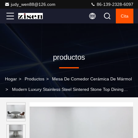
judy_wen88@126.com
86-139-2328-6097
Cita
productos
Hogar
>
Productos
>
Mesa De Comedor Cerámica De Mármol
>
Modern Luxury Stainless Steel Sintered Stone Top Dining
Table Set for Wedding Living Room Hotel Banquet Hall Wholesale