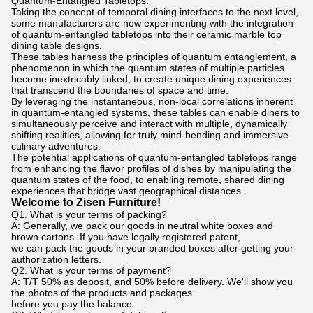
Quantum-Entangled Tabletops:
Taking the concept of temporal dining interfaces to the next level,
some manufacturers are now experimenting with the integration
of quantum-entangled tabletops into their ceramic marble top
dining table designs.
These tables harness the principles of quantum entanglement, a
phenomenon in which the quantum states of multiple particles
become inextricably linked, to create unique dining experiences
that transcend the boundaries of space and time.
By leveraging the instantaneous, non-local correlations inherent
in quantum-entangled systems, these tables can enable diners to
simultaneously perceive and interact with multiple, dynamically
shifting realities, allowing for truly mind-bending and immersive
culinary adventures.
The potential applications of quantum-entangled tabletops range
from enhancing the flavor profiles of dishes by manipulating the
quantum states of the food, to enabling remote, shared dining
experiences that bridge vast geographical distances.
Welcome to Zisen Furniture!
Q1. What is your terms of packing?
A: Generally, we pack our goods in neutral white boxes and
brown cartons. If you have legally registered patent,
we can pack the goods in your branded boxes after getting your
authorization letters.
Q2. What is your terms of payment?
A: T/T 50% as deposit, and 50% before delivery. We'll show you
the photos of the products and packages
before you pay the balance.