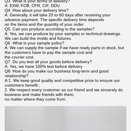
Q3. What is your terms of delivery?
A: EXW, FOB, CFR, CIF, DDU.
Q4. How about your delivery time?
A: Generally, it will take 20 to 60 days after receiving your
advance payment. The specific delivery time depends
on the items and the quantity of your order.
Q5. Can you produce according to the samples?
A: Yes, we can produce by your samples or technical drawings.
We can build the molds and fixtures.
Q6. What is your sample policy?
A: We can supply the sample if we have ready parts in stock, but
the customers have to pay the sample cost and
the courier cost.
Q7. Do you test all your goods before delivery?
A: Yes, we have 100% test before delivery
Q8: How do you make our business long-term and good
relationship?
A:1. We keep good quality and competitive price to ensure our
customers benefit ;
2. We respect every customer as our friend and we sincerely do
business and make friends with them,
no matter where they come from.