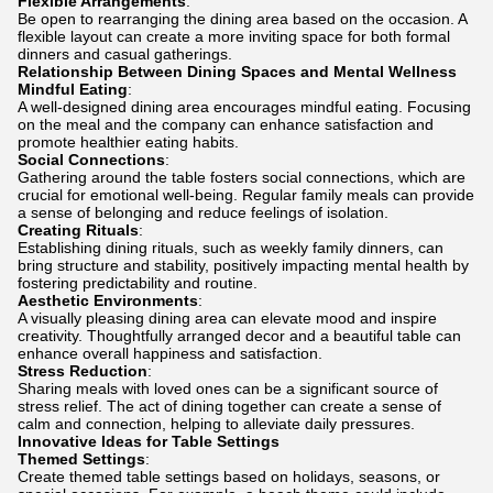
Flexible Arrangements
:
Be open to rearranging the dining area based on the occasion. A
flexible layout can create a more inviting space for both formal
dinners and casual gatherings.
Relationship Between Dining Spaces and Mental Wellness
Mindful Eating
:
A well-designed dining area encourages mindful eating. Focusing
on the meal and the company can enhance satisfaction and
promote healthier eating habits.
Social Connections
:
Gathering around the table fosters social connections, which are
crucial for emotional well-being. Regular family meals can provide
a sense of belonging and reduce feelings of isolation.
Creating Rituals
:
Establishing dining rituals, such as weekly family dinners, can
bring structure and stability, positively impacting mental health by
fostering predictability and routine.
Aesthetic Environments
:
A visually pleasing dining area can elevate mood and inspire
creativity. Thoughtfully arranged decor and a beautiful table can
enhance overall happiness and satisfaction.
Stress Reduction
:
Sharing meals with loved ones can be a significant source of
stress relief. The act of dining together can create a sense of
calm and connection, helping to alleviate daily pressures.
Innovative Ideas for Table Settings
Themed Settings
:
Create themed table settings based on holidays, seasons, or