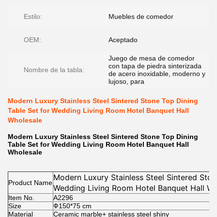
Estilo:
Muebles de comedor
OEM:
Aceptado
Juego de mesa de comedor
con tapa de piedra sinterizada
Nombre de la tabla:
de acero inoxidable, moderno y
lujoso, para
Modern Luxury Stainless Steel Sintered Stone Top Dining
Table Set for Wedding Living Room Hotel Banquet Hall
Wholesale
Modern Luxury Stainless Steel Sintered Stone Top Dining
Table Set for Wedding Living Room Hotel Banquet Hall
Wholesale
Modern Luxury Stainless Steel Sintered Ston
Product Name
Wedding Living Room Hotel Banquet Hall Wh
Item No.
A2296
Size
Ф150*75
cm
Material
Ceramic marble+ stainless steel shiny