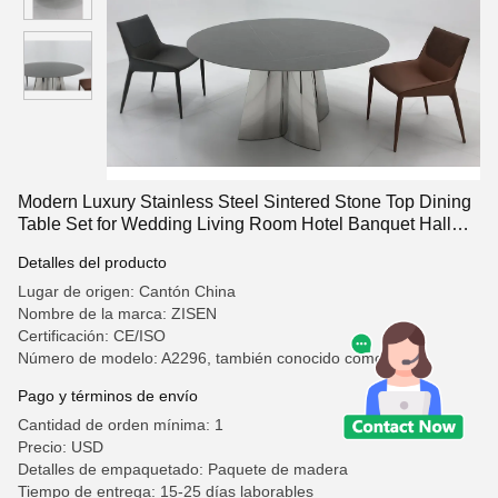
Modern Luxury Stainless Steel Sintered Stone Top Dining
Table Set for Wedding Living Room Hotel Banquet Hall
Wholesale
Detalles del producto
Lugar de origen: Cantón China
Nombre de la marca: ZISEN
Certificación: CE/ISO
Número de modelo: A2296, también conocido como
Pago y términos de envío
Cantidad de orden mínima: 1
Precio: USD
Detalles de empaquetado: Paquete de madera
Tiempo de entrega: 15-25 días laborables