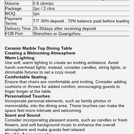
Volume
0.8 cbm/pc
Package
1pc / 2 ctns
MOQ.
1pc
Payment
T/T 30% deposit , 70% balance paid before loading
Terms
Delivery Time
25-30days after receiving deposit
FOB Port
Shenzhen or Guangzhou
Ceramic Marble Top Dining Table
Creating a Welcoming Atmosphere
Warm Lighting
:
Use soft, warm lighting to create an inviting ambiance. Avoid
harsh overhead lights; instead, consider candles, string lights, or
dimmable fixtures to set a cozy mood.
Comfortable Seating
:
Ensure that chairs are comfortable and inviting. Consider adding
cushions or throws for added comfort, encouraging guests to
linger longer at the table.
Personalized Touches
:
Incorporate personal elements, such as family photos or
memorabilia, into the dining area. These touches can make the
space feel more intimate and welcoming.
Scent and Sound
:
Consider incorporating pleasant scents, such as candles or fresh
flowers, and soft background music to enhance the overall
atmosphere and make guests feel relaxed.