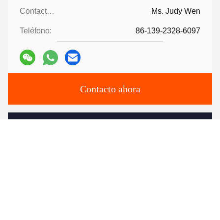
Contactos:
Ms. Judy Wen
Teléfono:
86-139-2328-6097
Contacto ahora
Envíenos