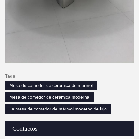
Tags:
Mesa de comedor de cerámica de mármol
Mesa de comedor de cerámica moderna
La mesa de comedor de mármol moderno de lujo
Contactos