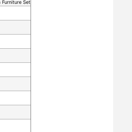
 Furniture Set