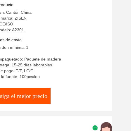
en Dining Room Furniture Set
producto
en: Cantón China
 marca: ZISEN
: CE/ISO
odelo: A2301
os de envío
orden mínima: 1
empaquetado: Paquete de madera
rega: 15-25 días laborables
e pago: T/T, LC/C
la fuente: 100pcs/lon
siga el mejor precio