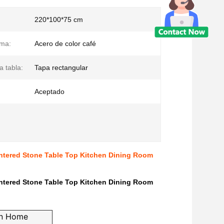
220*100*75 cm
ima:
Acero de color café
a tabla:
Tapa rectangular
Aceptado
intered Stone Table Top Kitchen Dining Room
intered Stone Table Top Kitchen Dining Room
rn Home