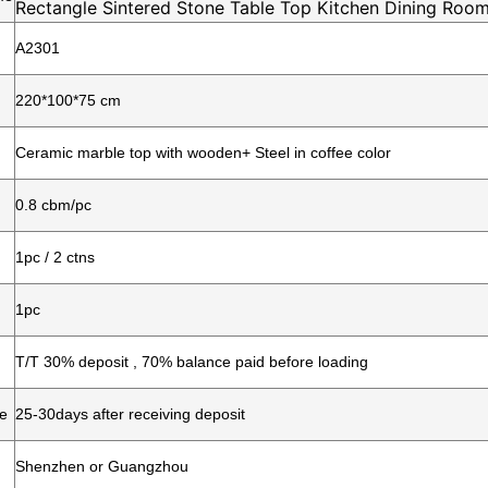
Rectangle Sintered Stone Table Top Kitchen Dining Room
A2301
220*100*75
cm
Ceramic marble top with wooden+ Steel in coffee color
0.8 cbm/pc
1pc / 2 ctns
1pc
T/T 30% deposit , 70% balance paid before loading
me
25-30days after receiving deposit
Shenzhen or Guangzhou