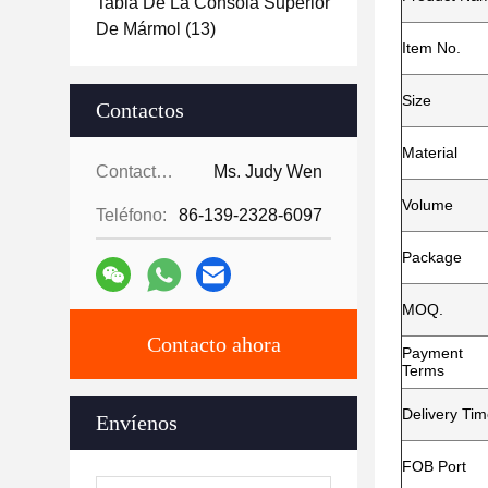
Tabla De La Consola Superior
De Mármol
(13)
Item No.
Size
Contactos
Material
Contactos:
Ms. Judy Wen
Volume
Teléfono:
86-139-2328-6097
Package
MOQ.
Contacto ahora
Payment
Terms
Delivery Ti
Envíenos
FOB Port