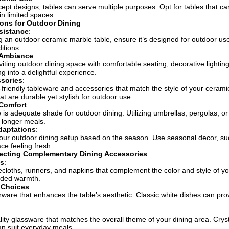
ept designs, tables can serve multiple purposes. Opt for tables that c
 in limited spaces.
ons for Outdoor Dining
sistance
:
ng an outdoor ceramic marble table, ensure it’s designed for outdoor use
itions.
 Ambiance
:
viting outdoor dining space with comfortable seating, decorative lightin
g into a delightful experience.
ssories
:
friendly tableware and accessories that match the style of your cerami
at are durable yet stylish for outdoor use.
Comfort
:
 is adequate shade for outdoor dining. Utilizing umbrellas, pergolas,
 longer meals.
daptations
:
ur outdoor dining setup based on the season. Use seasonal decor, su
ce feeling fresh.
lecting Complementary Dining Accessories
ns
:
cloths, runners, and napkins that complement the color and style of you
dded warmth.
 Choices
:
rware that enhances the table’s aesthetic. Classic white dishes can prov
.
ality glassware that matches the overall theme of your dining area. Crys
n suit everyday meals.