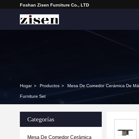
Foshan Zisen Furniture Co., LTD
Hogar
>
Productos
>
Mesa De Comedor Cerámica De Má
Furniture Set
Categorías
Mesa De Comedor Cerámica