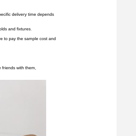
pecific delivery time depends
lds and fixtures.
ve to pay the sample cost and
 friends with them,