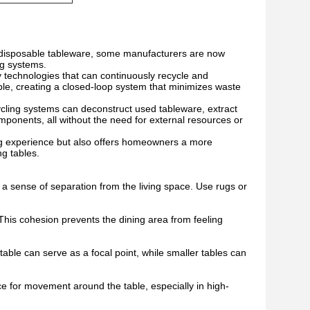
f disposable tableware, some manufacturers are now
ng systems.
technologies that can continuously recycle and
ble, creating a closed-loop system that minimizes waste
ycling systems can deconstruct used tableware, extract
mponents, all without the need for external resources or
ing experience but also offers homeowners a more
ng tables.
 a sense of separation from the living space. Use rugs or
 This cohesion prevents the dining area from feeling
table can serve as a focal point, while smaller tables can
ce for movement around the table, especially in high-