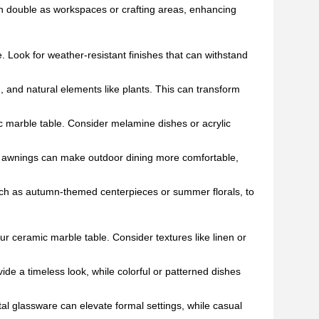
an double as workspaces or crafting areas, enhancing
. Look for weather-resistant finishes that can withstand
g, and natural elements like plants. This can transform
c marble table. Consider melamine dishes or acrylic
 or awnings can make outdoor dining more comfortable,
ch as autumn-themed centerpieces or summer florals, to
r ceramic marble table. Consider textures like linen or
ide a timeless look, while colorful or patterned dishes
tal glassware can elevate formal settings, while casual