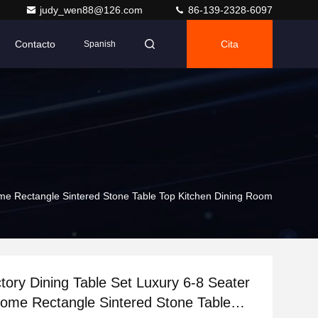
judy_wen88@126.com
86-139-2328-6097
Contacto
Cita
Spanish
me Rectangle Sintered Stone Table Top Kitchen Dining Room
tory Dining Table Set Luxury 6-8 Seater
ome Rectangle Sintered Stone Table