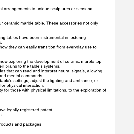
ral arrangements to unique sculptures or seasonal
your ceramic marble table. These accessories not only
ng tables have been instrumental in fostering
s.
g how they can easily transition from everyday use to
now exploring the development of ceramic marble top
eir brains to the table's systems.
s that can read and interpret neural signals, allowing
ts and mental commands.
ble's settings, adjust the lighting and ambiance, or
or physical interaction.
 for those with physical limitations, to the exploration of
ve legally registered patent,
s.
 products and packages