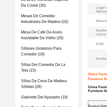
De Cristal
(30)
Lugar 
fabrica
Mesas De Comedor
Materia
Industriales De Madera
(32)
Nombre
Mesa De Café De Acero
marca:
Inoxidable De Vidrio
(20)
Estilo:
Sillones Giratorios Para
Comedor
(19)
Nombre
Sillas Del Comedor De La
Tela
(15)
China Facto
Furniture S
Sillas De Cena De Madera
Sólidas
(26)
China Facto
Furniture S
Gabinete Del Aparador
(19)
Product Na