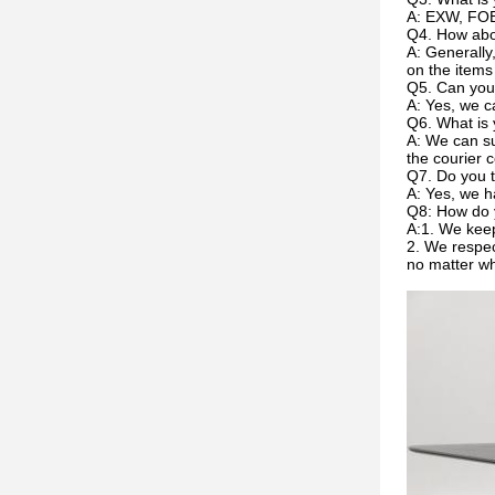
A: EXW, FOB
Q4. How abou
A: Generally
on the items
Q5. Can you
A: Yes, we c
Q6. What is 
A: We can su
the courier c
Q7. Do you t
A: Yes, we h
Q8: How do 
A:1. We keep
2. We respec
no matter w