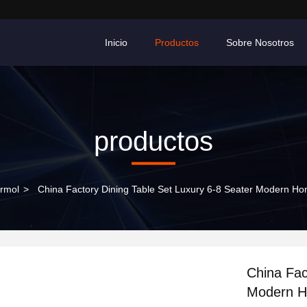
Inicio
Productos
Sobre Nosotros
productos
rmol
>
China Factory Dining Table Set Luxury 6-8 Seater Modern Ho
China Fac
Modern H