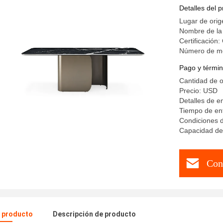
Top Kitch
Detalles del 
Lugar de orig
Nombre de la
Certificación
Número de m
Pago y términ
Cantidad de 
Precio: USD
Detalles de 
Tiempo de ent
Condiciones d
Capacidad de 
Con
l producto
Descripción de producto