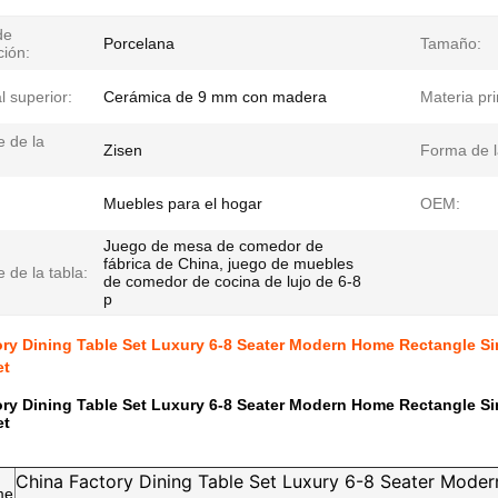
de
Porcelana
Tamaño:
ción:
l superior:
Cerámica de 9 mm con madera
Materia pr
 de la
Zisen
Forma de l
Muebles para el hogar
OEM:
Juego de mesa de comedor de
fábrica de China, juego de muebles
 de la tabla:
de comedor de cocina de lujo de 6-8
p
ry Dining Table Set Luxury 6-8 Seater Modern Home Rectangle S
et
ry Dining Table Set Luxury 6-8 Seater Modern Home Rectangle S
et
China Factory Dining Table Set Luxury 6-8 Seater Mode
me