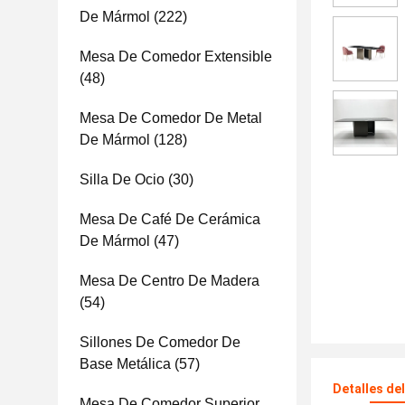
De Mármol
(222)
Mesa De Comedor Extensible
(48)
Mesa De Comedor De Metal
De Mármol
(128)
Silla De Ocio
(30)
Mesa De Café De Cerámica
De Mármol
(47)
Mesa De Centro De Madera
(54)
Sillones De Comedor De
Base Metálica
(57)
Detalles de
Mesa De Comedor Superior