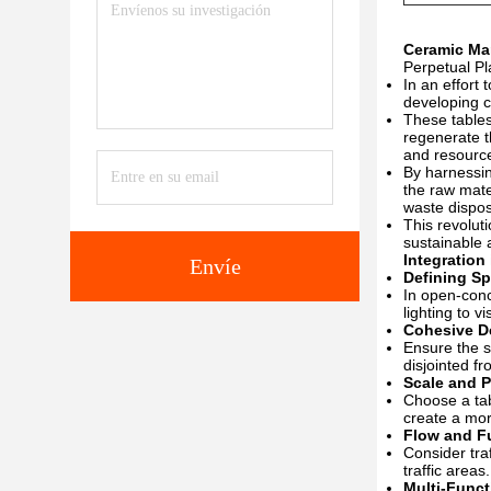
Ceramic Mar
Perpetual Pl
In an effort
developing c
These tables
regenerate t
and resourc
By harnessin
the raw mate
waste dispos
This revolut
sustainable 
Integration
Envíe
Defining S
In open-conc
lighting to v
Cohesive D
Ensure the s
disjointed f
Scale and P
Choose a tab
create a mor
Flow and Fu
Consider tra
traffic areas.
Multi-Funct