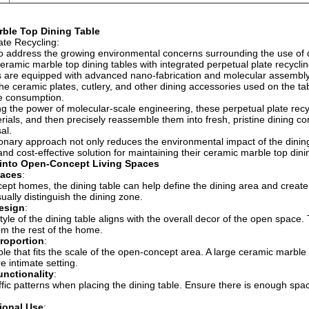
ble Top Dining Table
ate Recycling:
 to address the growing environmental concerns surrounding the use o
eramic marble top dining tables with integrated perpetual plate recycli
 are equipped with advanced nano-fabrication and molecular assembly 
he ceramic plates, cutlery, and other dining accessories used on the ta
e consumption.
g the power of molecular-scale engineering, these perpetual plate rec
rials, and then precisely reassemble them into fresh, pristine dining co
al.
ionary approach not only reduces the environmental impact of the din
and cost-effective solution for maintaining their ceramic marble top dini
 into Open-Concept Living Spaces
paces
:
ept homes, the dining table can help define the dining area and create
isually distinguish the dining zone.
esign
:
tyle of the dining table aligns with the overall decor of the open space.
rom the rest of the home.
roportion
:
le that fits the scale of the open-concept area. A large ceramic marble 
e intimate setting.
nctionality
:
ffic patterns when placing the dining table. Ensure there is enough spa
ional Use
: