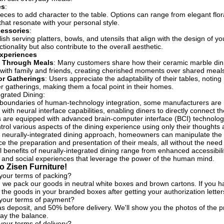
es
:
eces to add character to the table. Options can range from elegant flo
that resonate with your personal style.
cessories
:
lish serving platters, bowls, and utensils that align with the design of 
ionality but also contribute to the overall aesthetic.
xperiences
 Through Meals
: Many customers share how their ceramic marble dini
with family and friends, creating cherished moments over shared meal
for Gatherings
: Users appreciate the adaptability of their tables, notin
er gatherings, making them a focal point in their homes.
egrated Dining:
 boundaries of human-technology integration, some manufacturers are 
 with neural interface capabilities, enabling diners to directly connect th
 are equipped with advanced brain-computer interface (BCI) technologie
ntrol various aspects of the dining experience using only their though
 neurally-integrated dining approach, homeowners can manipulate the ta
e the preparation and presentation of their meals, all without the need f
 benefits of neurally-integrated dining range from enhanced accessibility
 and social experiences that leverage the power of the human mind.
 Zisen Furniture!
your terms of packing?
, we pack our goods in neutral white boxes and brown cartons. If you ha
the goods in your branded boxes after getting your authorization letter
 your terms of payment?
s deposit, and 50% before delivery. We'll show you the photos of the
ay the balance.
your terms of delivery?