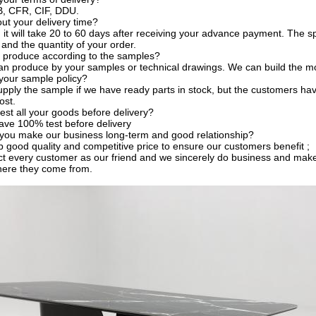
, CFR, CIF, DDU.
t your delivery time?
, it will take 20 to 60 days after receiving your advance payment. The s
 and the quantity of your order.
 produce according to the samples?
an produce by your samples or technical drawings. We can build the mo
your sample policy?
pply the sample if we have ready parts in stock, but the customers ha
ost.
est all your goods before delivery?
ave 100% test before delivery
you make our business long-term and good relationship?
 good quality and competitive price to ensure our customers benefit ;
t every customer as our friend and we sincerely do business and make
here they come from.