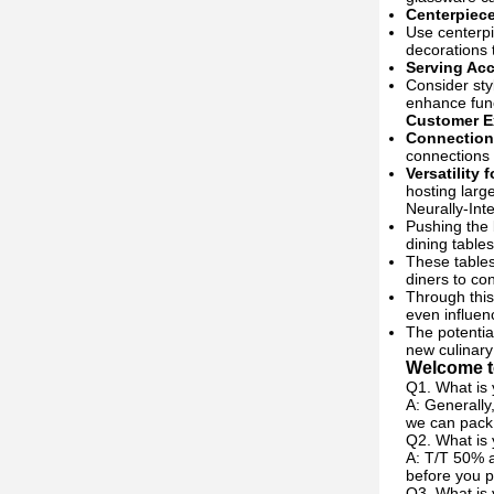
Centerpiec
Use centerpi
decorations 
Serving Ac
Consider sty
enhance funct
Customer E
Connection
connections 
Versatility 
hosting larg
Neurally-Int
Pushing the
dining tables
These tables
diners to co
Through this
even influenc
The potential
new culinary
Welcome to
Q1. What is 
A: Generally
we can pack 
Q2. What is
A: T/T 50% a
before you p
Q3. What is 