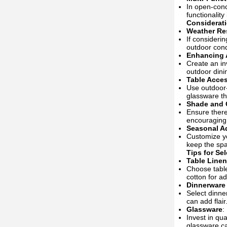
In open-conc
functionality
Considerati
Weather Re
If consideri
outdoor cond
Enhancing
Create an in
outdoor dinin
Table Acce
Use outdoor-
glassware th
Shade and 
Ensure there
encouraging
Seasonal A
Customize yo
keep the spa
Tips for Se
Table Line
Choose table
cotton for a
Dinnerware
Select dinne
can add flair
Glassware
:
Invest in qu
glassware ca