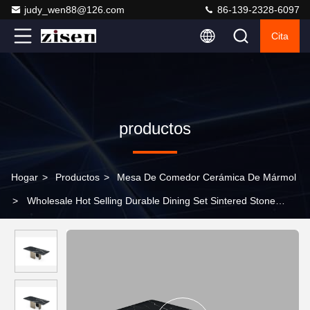
judy_wen88@126.com
86-139-2328-6097
Cita
productos
Hogar
>
Productos
>
Mesa De Comedor Cerámica De Mármol
>
Wholesale Hot Selling Durable Dining Set Sintered Stone
Table Top Kitchen Dining Room Furniture Set