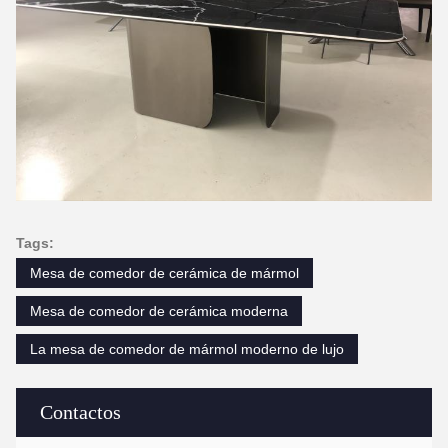
Tags:
Mesa de comedor de cerámica de mármol
Mesa de comedor de cerámica moderna
La mesa de comedor de mármol moderno de lujo
Contactos