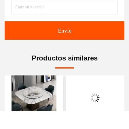
Envíe
Productos similares
Luxe Haven Cerámica de
Mesa redonda de