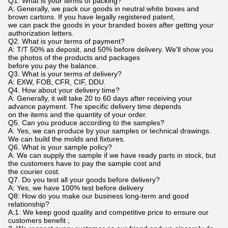
Q1. What is your terms of packing?
A: Generally, we pack our goods in neutral white boxes and
brown cartons. If you have legally registered patent,
we can pack the goods in your branded boxes after getting your
authorization letters.
Q2. What is your terms of payment?
A: T/T 50% as deposit, and 50% before delivery. We'll show you
the photos of the products and packages
before you pay the balance.
Q3. What is your terms of delivery?
A: EXW, FOB, CFR, CIF, DDU.
Q4. How about your delivery time?
A: Generally, it will take 20 to 60 days after receiving your
advance payment. The specific delivery time depends
on the items and the quantity of your order.
Q5. Can you produce according to the samples?
A: Yes, we can produce by your samples or technical drawings.
We can build the molds and fixtures.
Q6. What is your sample policy?
A: We can supply the sample if we have ready parts in stock, but
the customers have to pay the sample cost and
the courier cost.
Q7. Do you test all your goods before delivery?
A: Yes, we have 100% test before delivery
Q8: How do you make our business long-term and good
relationship?
A:1. We keep good quality and competitive price to ensure our
customers benefit ;