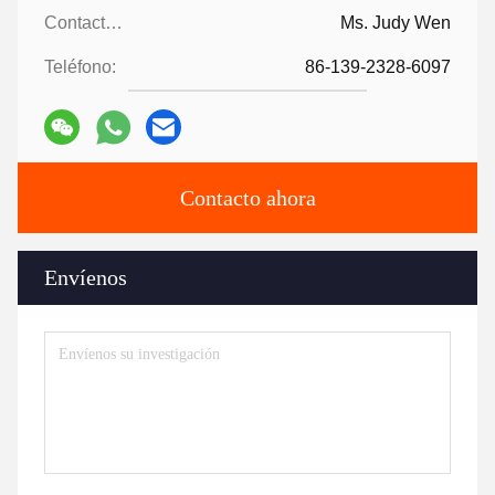
Contactos:
Ms. Judy Wen
Teléfono:
86-139-2328-6097
Contacto ahora
Envíenos