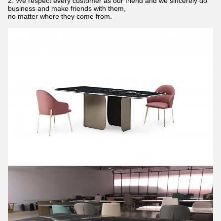
2. We respect every customer as our friend and we sincerely do
business and make friends with them,
no matter where they come from.