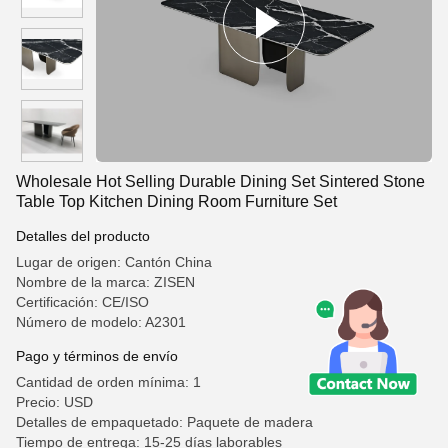
Wholesale Hot Selling Durable Dining Set Sintered Stone
Table Top Kitchen Dining Room Furniture Set
Detalles del producto
Lugar de origen: Cantón China
Nombre de la marca: ZISEN
Certificación: CE/ISO
Número de modelo: A2301
Pago y términos de envío
Cantidad de orden mínima: 1
Precio: USD
Detalles de empaquetado: Paquete de madera
Tiempo de entrega: 15-25 días laborables