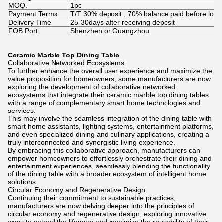
MOQ.
1pc
Payment Terms
T/T 30% deposit , 70% balance paid before load
Delivery Time
25-30days after receiving deposit
FOB Port
Shenzhen or Guangzhou
Ceramic Marble Top Dining Table
Collaborative Networked Ecosystems:
To further enhance the overall user experience and maximize the
value proposition for homeowners, some manufacturers are now
exploring the development of collaborative networked
ecosystems that integrate their ceramic marble top dining tables
with a range of complementary smart home technologies and
services.
This may involve the seamless integration of the dining table with
smart home assistants, lighting systems, entertainment platforms,
and even specialized dining and culinary applications, creating a
truly interconnected and synergistic living experience.
By embracing this collaborative approach, manufacturers can
empower homeowners to effortlessly orchestrate their dining and
entertainment experiences, seamlessly blending the functionality
of the dining table with a broader ecosystem of intelligent home
solutions.
Circular Economy and Regenerative Design:
Continuing their commitment to sustainable practices,
manufacturers are now delving deeper into the principles of
circular economy and regenerative design, exploring innovative
ways to extend the lifespan and maximize the reusability of their