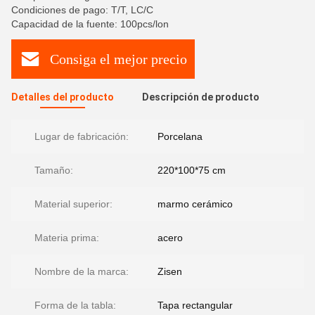
Condiciones de pago: T/T, LC/C
Capacidad de la fuente: 100pcs/lon
Consiga el mejor precio
Detalles del producto
Descripción de producto
Lugar de fabricación:
Porcelana
Tamaño:
220*100*75 cm
Material superior:
marmo cerámico
Materia prima:
acero
Nombre de la marca:
Zisen
Forma de la tabla:
Tapa rectangular