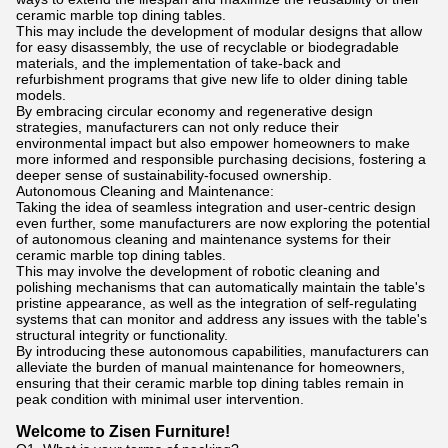
ceramic marble top dining tables.
This may include the development of modular designs that allow
for easy disassembly, the use of recyclable or biodegradable
materials, and the implementation of take-back and
refurbishment programs that give new life to older dining table
models.
By embracing circular economy and regenerative design
strategies, manufacturers can not only reduce their
environmental impact but also empower homeowners to make
more informed and responsible purchasing decisions, fostering a
deeper sense of sustainability-focused ownership.
Autonomous Cleaning and Maintenance:
Taking the idea of seamless integration and user-centric design
even further, some manufacturers are now exploring the potential
of autonomous cleaning and maintenance systems for their
ceramic marble top dining tables.
This may involve the development of robotic cleaning and
polishing mechanisms that can automatically maintain the table's
pristine appearance, as well as the integration of self-regulating
systems that can monitor and address any issues with the table's
structural integrity or functionality.
By introducing these autonomous capabilities, manufacturers can
alleviate the burden of manual maintenance for homeowners,
ensuring that their ceramic marble top dining tables remain in
peak condition with minimal user intervention.
Welcome to Zisen Furniture!