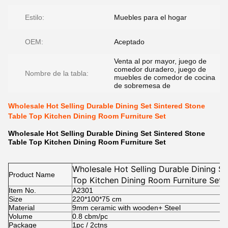
Estilo:
Muebles para el hogar
OEM:
Aceptado
Venta al por mayor, juego de
comedor duradero, juego de
Nombre de la tabla:
muebles de comedor de cocina
de sobremesa de
Wholesale Hot Selling Durable Dining Set Sintered Stone
Table Top Kitchen Dining Room Furniture Set
Wholesale Hot Selling Durable Dining Set Sintered Stone
Table Top Kitchen Dining Room Furniture Set
Wholesale Hot Selling Durable Dining Se
Product Name
Top Kitchen Dining Room Furniture Set
Item No.
A2301
Size
220*100*75
cm
Material
9mm ceramic with wooden+ Steel
Volume
0.8 cbm/pc
Package
1pc / 2ctns