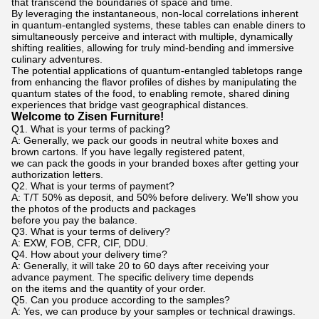
that transcend the boundaries of space and time.
By leveraging the instantaneous, non-local correlations inherent
in quantum-entangled systems, these tables can enable diners to
simultaneously perceive and interact with multiple, dynamically
shifting realities, allowing for truly mind-bending and immersive
culinary adventures.
The potential applications of quantum-entangled tabletops range
from enhancing the flavor profiles of dishes by manipulating the
quantum states of the food, to enabling remote, shared dining
experiences that bridge vast geographical distances.
Welcome to Zisen Furniture!
Q1. What is your terms of packing?
A: Generally, we pack our goods in neutral white boxes and
brown cartons. If you have legally registered patent,
we can pack the goods in your branded boxes after getting your
authorization letters.
Q2. What is your terms of payment?
A: T/T 50% as deposit, and 50% before delivery. We'll show you
the photos of the products and packages
before you pay the balance.
Q3. What is your terms of delivery?
A: EXW, FOB, CFR, CIF, DDU.
Q4. How about your delivery time?
A: Generally, it will take 20 to 60 days after receiving your
advance payment. The specific delivery time depends
on the items and the quantity of your order.
Q5. Can you produce according to the samples?
A: Yes, we can produce by your samples or technical drawings.