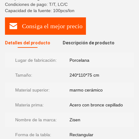
Condiciones de pago: T/T, LC/C
Capacidad de la fuente: 100pcs/lon
Consiga el mejor precio
Detalles del producto
Descripción de producto
Lugar de fabricación:
Porcelana
Tamaño:
240*110*75 cm
Material superior:
marmo cerámico
Materia prima:
Acero con bronce cepillado
Nombre de la marca:
Zisen
Forma de la tabla:
Rectangular