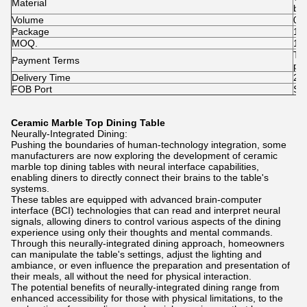
Material
Ho
br
Volume
0.
Package
1pc
MOQ.
1p
T/
Payment Terms
pai
Delivery Time
25-
FOB Port
Sh
Ceramic Marble Top Dining Table
Neurally-Integrated Dining:
Pushing the boundaries of human-technology integration, some
manufacturers are now exploring the development of ceramic
marble top dining tables with neural interface capabilities,
enabling diners to directly connect their brains to the table's
systems.
These tables are equipped with advanced brain-computer
interface (BCI) technologies that can read and interpret neural
signals, allowing diners to control various aspects of the dining
experience using only their thoughts and mental commands.
Through this neurally-integrated dining approach, homeowners
can manipulate the table's settings, adjust the lighting and
ambiance, or even influence the preparation and presentation of
their meals, all without the need for physical interaction.
The potential benefits of neurally-integrated dining range from
enhanced accessibility for those with physical limitations, to the