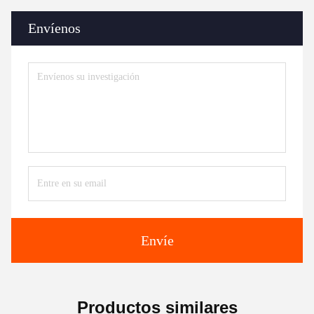
Envíenos
Envíe
Productos similares