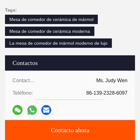
Tags:
Mesa de comedor de cerámica de mármol
Mesa de comedor de cerámica moderna
La mesa de comedor de mármol moderno de lujo
Contactos
Contactos:
Ms. Judy Wen
Teléfono:
86-139-2328-6097
Contacto ahora