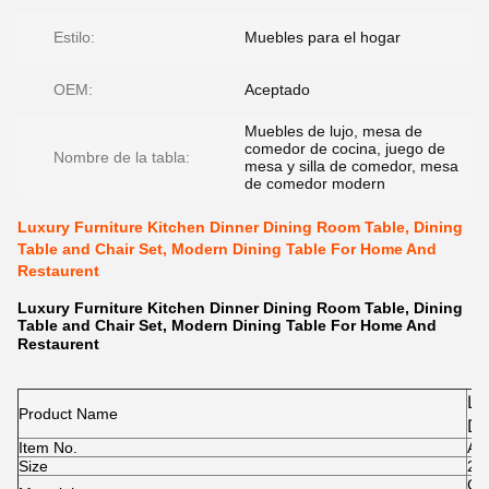
Estilo:
Muebles para el hogar
OEM:
Aceptado
Muebles de lujo, mesa de
comedor de cocina, juego de
Nombre de la tabla:
mesa y silla de comedor, mesa
de comedor modern
Luxury Furniture Kitchen Dinner Dining Room Table, Dining
Table and Chair Set, Modern Dining Table For Home And
Restaurent
Luxury Furniture Kitchen Dinner Dining Room Table, Dining
Table and Chair Set, Modern Dining Table For Home And
Restaurent
Lu
Product Name
Di
Item No.
Di
A1
Size
24
Mo
Cer