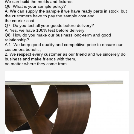
We can build the molds and fixtures.
Q6. What is your sample policy?
A: We can supply the sample if we have ready parts in stock, but
the customers have to pay the sample cost and
the courier cost.
Q7. Do you test all your goods before delivery?
A: Yes, we have 100% test before delivery
Q8: How do you make our business long-term and good
relationship?
A:1. We keep good quality and competitive price to ensure our
customers benefit ;
2. We respect every customer as our friend and we sincerely do
business and make friends with them,
no matter where they come from.