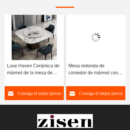
Luxe Haven Cerámica de
Mesa redonda de
mármol de la mesa de
comedor de mármol con
comedor única Cuadrada
patas de acero inoxidable
de la mesa de comedor de
8 plazas Mesa de
Consiga el mejor precio
Consiga el mejor precio
la parte superior con
comedor de mármol y
Susan perezoso
sillas