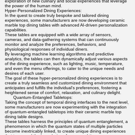
exploration of new culinary and social experiences that leverage
the power of the human mind.
Hyper-Personalized Dining Experiences:
In the quest to create truly bespoke and tailored dining
experiences, some manufacturers are now developing ceramic
marble top dining tables with advanced AI-driven personalization
capabilities.
These tables are equipped with a wide array of sensors,
cameras, and data-gathering systems that can continuously
monitor and analyze the preferences, behaviors, and
physiological responses of individual diners.
By leveraging machine learning algorithms and predictive
analytics, the tables can then dynamically adjust various aspects
of the dining experience, such as lighting, music, temperature,
and even the menu offerings, to cater to the unique needs and
desires of each user.
The goal of these hyper-personalized dining experiences is to
create a truly seamless and customized dining environment that
anticipates and fulfills the individual's preferences, fostering a
heightened sense of comfort, relaxation, and culinary delight.
Quantum-Entangled Tabletops:
Taking the concept of temporal dining interfaces to the next level,
some manufacturers are now experimenting with the integration
of quantum-entangled tabletops into their ceramic marble top
dining table designs.
These tables harness the principles of quantum entanglement, a
phenomenon in which the quantum states of multiple particles
become inextricably linked, to create unique dining experiences