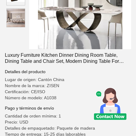
Luxury Furniture Kitchen Dinner Dining Room Table,
Dining Table and Chair Set, Modern Dining Table For
Home And Restaurent
Detalles del producto
Lugar de origen: Cantón China
Nombre de la marca: ZISEN
Certificación: CE/ISO
Número de modelo: A1038
Pago y términos de envío
Cantidad de orden mínima: 1
Precio: USD
Detalles de empaquetado: Paquete de madera
Tiempo de entrega: 15-25 días laborables