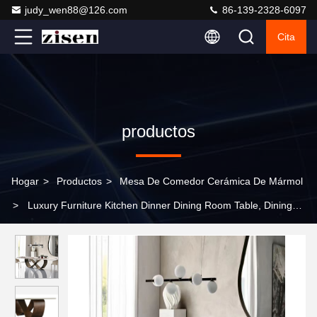
judy_wen88@126.com
86-139-2328-6097
Cita
productos
Hogar
>
Productos
>
Mesa De Comedor Cerámica De Mármol
>
Luxury Furniture Kitchen Dinner Dining Room Table, Dining
Table and Chair Set, Modern Dining Table For Home And
Restaurent