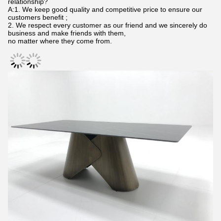
relationship?
A:1. We keep good quality and competitive price to ensure our
customers benefit ;
2. We respect every customer as our friend and we sincerely do
business and make friends with them,
no matter where they come from.