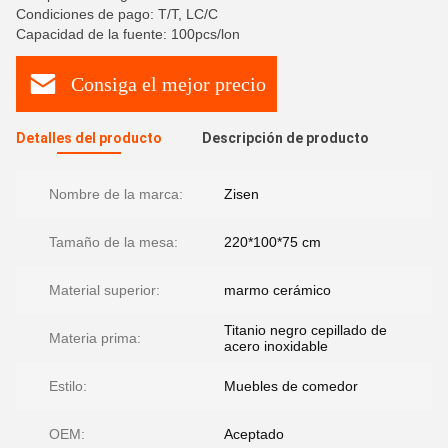
Condiciones de pago: T/T, LC/C
Capacidad de la fuente: 100pcs/lon
Consiga el mejor precio
Detalles del producto
Descripción de producto
Nombre de la marca:
Zisen
Tamaño de la mesa:
220*100*75 cm
Material superior:
marmo cerámico
Titanio negro cepillado de
Materia prima:
acero inoxidable
Estilo:
Muebles de comedor
OEM:
Aceptado