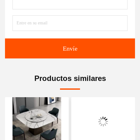
Envíe
Productos similares