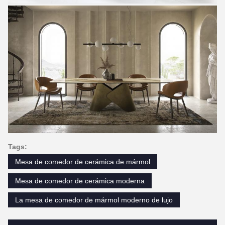
Tags:
Mesa de comedor de cerámica de mármol
Mesa de comedor de cerámica moderna
La mesa de comedor de mármol moderno de lujo