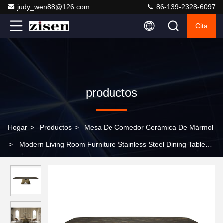
judy_wen88@126.com
86-139-2328-6097
Cita
productos
Hogar
>
Productos
>
Mesa De Comedor Cerámica De Mármol
>
Modern Living Room Furniture Stainless Steel Dining Tables
and Chairs Set Rectangular Marble Dining Table Set for Home
Hotel and Villa Furniture