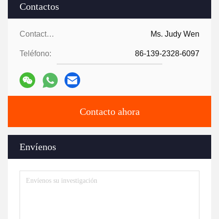
Contactos
Contactos:
Ms. Judy Wen
Teléfono:
86-139-2328-6097
Contacto ahora
Envíenos