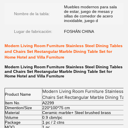
Muebles modernos para sala
de estar, juego de mesas y
Nombre de la tabla:
sillas de comedor de acero
inoxidable, juego d
Lugar de fabricación:
FOSHÁN CHINA
Modern Living Room Furniture Stainless Steel Dining Tables
and Chairs Set Rectangular Marble Dining Table Set for
Home Hotel and Villa Furniture
Modern Living Room Furniture Stainless Steel Dining Tables
and Chairs Set Rectangular Marble Dining Table Set for
Home Hotel and Villa Furniture
Modern Living Room Furniture Stainless S
Product Name
Chairs Set Rectangular Marble Dining Tab
Item No.
Villa Furniture
A2299
Dimention/Size
220*100*75 cm
Material
Ceramic marble+ Steel brushed brass
Volume
0.9 cbm/pc
Package
1 pc / 2 ctns
MOQ.
1 pc