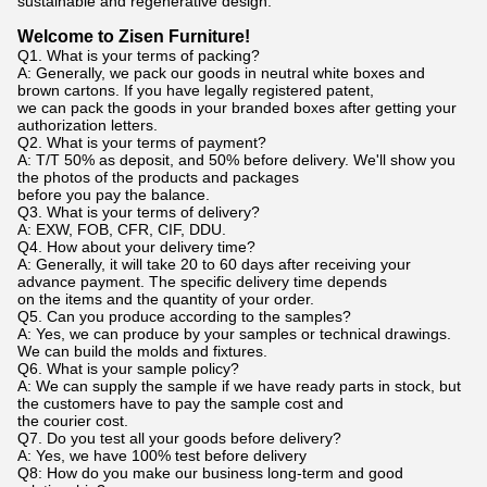
sustainable and regenerative design.
Welcome to Zisen Furniture!
Q1. What is your terms of packing?
A: Generally, we pack our goods in neutral white boxes and
brown cartons. If you have legally registered patent,
we can pack the goods in your branded boxes after getting your
authorization letters.
Q2. What is your terms of payment?
A: T/T 50% as deposit, and 50% before delivery. We'll show you
the photos of the products and packages
before you pay the balance.
Q3. What is your terms of delivery?
A: EXW, FOB, CFR, CIF, DDU.
Q4. How about your delivery time?
A: Generally, it will take 20 to 60 days after receiving your
advance payment. The specific delivery time depends
on the items and the quantity of your order.
Q5. Can you produce according to the samples?
A: Yes, we can produce by your samples or technical drawings.
We can build the molds and fixtures.
Q6. What is your sample policy?
A: We can supply the sample if we have ready parts in stock, but
the customers have to pay the sample cost and
the courier cost.
Q7. Do you test all your goods before delivery?
A: Yes, we have 100% test before delivery
Q8: How do you make our business long-term and good