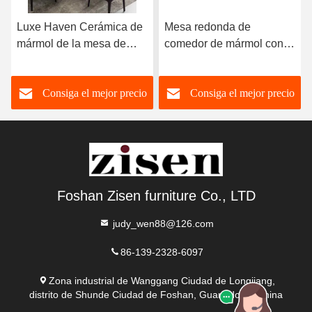
Luxe Haven Cerámica de
Mesa redonda de
mármol de la mesa de
comedor de mármol con
comedor única Cuadrada
patas de acero inoxidable
de la mesa de comedor de
8 plazas Mesa de
Consiga el mejor precio
Consiga el mejor precio
la parte superior con
comedor de mármol y
Susan perezoso
sillas
Foshan Zisen furniture Co., LTD
judy_wen88@126.com
86-139-2328-6097
Zona industrial de Wanggang Ciudad de Longjiang,
distrito de Shunde Ciudad de Foshan, Guangdong, China