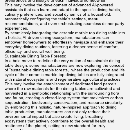
preferences and lifestyle of each individual homeowner.
This may involve the development of advanced AI-powered
assistants that can learn and adapt to the specific dining habits,
culinary preferences, and social dynamics of a household,
automatically configuring the table's settings, menu
recommendations, and even orchestrating seamless dinner party
experiences.
By seamlessly integrating the ceramic marble top dining table into
a holistic, AI-driven dining ecosystem, manufacturers can
empower homeowners to effortlessly navigate and enhance their
everyday dining routines, fostering a deeper sense of comfort,
efficiency, and overall well-being.
Sustainable Dining Table Forests:
In a bold move to redefine the very notion of sustainable dining
table design, some manufacturers are now exploring the concept
of "sustainable dining table forests," where the production and life
cycle of their ceramic marble top dining tables are fully integrated
with natural ecosystems and regenerative agricultural practices.
This may involve the establishment of dedicated land parcels
where the raw materials for the dining tables are cultivated and
harvested in a symbiotic relationship with the surrounding flora
and fauna, creating a closed-loop system that maximizes carbon
sequestration, biodiversity conservation, and resource circularity.
By embracing this holistic, nature-inspired approach to dining
table production, manufacturers can not only reduce their
environmental impact but also create living, breathing
ecosystems that actively contribute to the overall health and
resilience of the planet, setting a new standard for truly