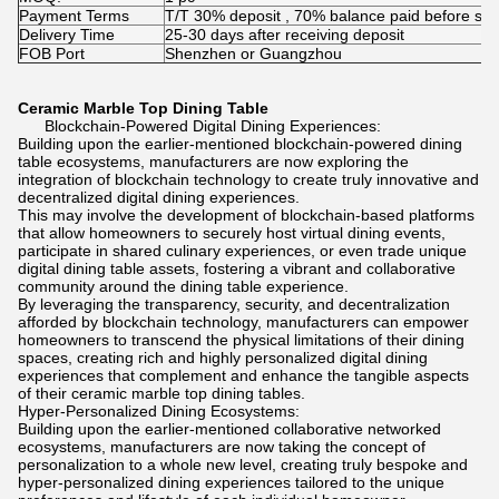
Payment Terms
T/T 30% deposit , 70% balance paid before shi
Delivery Time
25-30 days after receiving deposit
FOB Port
Shenzhen or Guangzhou
Ceramic Marble Top Dining Table
Blockchain-Powered Digital Dining Experiences:
Building upon the earlier-mentioned blockchain-powered dining
table ecosystems, manufacturers are now exploring the
integration of blockchain technology to create truly innovative and
decentralized digital dining experiences.
This may involve the development of blockchain-based platforms
that allow homeowners to securely host virtual dining events,
participate in shared culinary experiences, or even trade unique
digital dining table assets, fostering a vibrant and collaborative
community around the dining table experience.
By leveraging the transparency, security, and decentralization
afforded by blockchain technology, manufacturers can empower
homeowners to transcend the physical limitations of their dining
spaces, creating rich and highly personalized digital dining
experiences that complement and enhance the tangible aspects
of their ceramic marble top dining tables.
Hyper-Personalized Dining Ecosystems:
Building upon the earlier-mentioned collaborative networked
ecosystems, manufacturers are now taking the concept of
personalization to a whole new level, creating truly bespoke and
hyper-personalized dining experiences tailored to the unique