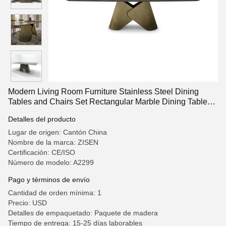
Modern Living Room Furniture Stainless Steel Dining
Tables and Chairs Set Rectangular Marble Dining Table
Set for Home Hotel and Villa Furniture
Detalles del producto
Lugar de origen: Cantón China
Nombre de la marca: ZISEN
Certificación: CE/ISO
Número de modelo: A2299
Pago y términos de envío
Cantidad de orden mínima: 1
Precio: USD
Detalles de empaquetado: Paquete de madera
Tiempo de entrega: 15-25 días laborables