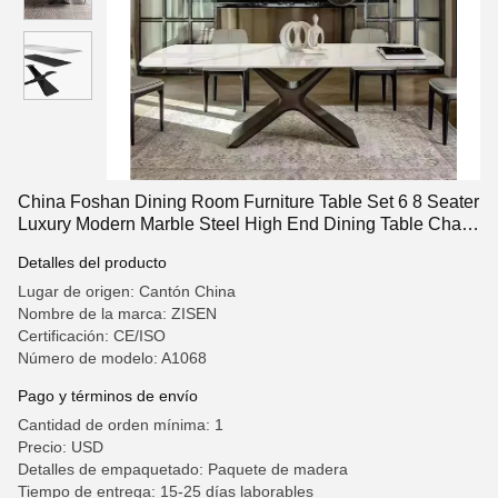
China Foshan Dining Room Furniture Table Set 6 8 Seater
Luxury Modern Marble Steel High End Dining Table Chair
For Home
Detalles del producto
Lugar de origen: Cantón China
Nombre de la marca: ZISEN
Certificación: CE/ISO
Número de modelo: A1068
Pago y términos de envío
Cantidad de orden mínima: 1
Precio: USD
Detalles de empaquetado: Paquete de madera
Tiempo de entrega: 15-25 días laborables