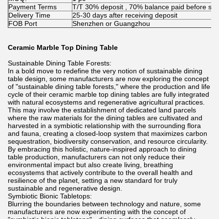
Payment Terms
T/T 30% deposit , 70% balance paid before shi
Delivery Time
25-30 days after receiving deposit
FOB Port
Shenzhen or Guangzhou
Ceramic Marble Top Dining Table
Sustainable Dining Table Forests:
In a bold move to redefine the very notion of sustainable dining
table design, some manufacturers are now exploring the concept
of "sustainable dining table forests," where the production and life
cycle of their ceramic marble top dining tables are fully integrated
with natural ecosystems and regenerative agricultural practices.
This may involve the establishment of dedicated land parcels
where the raw materials for the dining tables are cultivated and
harvested in a symbiotic relationship with the surrounding flora
and fauna, creating a closed-loop system that maximizes carbon
sequestration, biodiversity conservation, and resource circularity.
By embracing this holistic, nature-inspired approach to dining
table production, manufacturers can not only reduce their
environmental impact but also create living, breathing
ecosystems that actively contribute to the overall health and
resilience of the planet, setting a new standard for truly
sustainable and regenerative design.
Symbiotic Bionic Tabletops:
Blurring the boundaries between technology and nature, some
manufacturers are now experimenting with the concept of