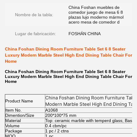
China Foshan muebles de
comedor juego de mesa 6 8
Nombre de la tabla:
plazas lujo moderno mármol
acero mesa de comedor d
Lugar de fabricación:
FOSHÁN CHINA
China Foshan Dining Room Furniture Table Set 6 8 Seater
Luxury Modern Marble Steel High End Dining Table Chair For
Home
China Foshan Dining Room Furniture Table Set 6 8 Seater
Luxury Modern Marble Steel High End Dining Table Chair For
Home
China Foshan Dining Room Furniture Table
Product Name
Modern Marble Steel High End Dining Tab
Item No.
A1068
Dimention/Size
200*100*75 mm
Material
Top: ceramic marble with temperd glass; Base: 
Volume
0.4 cbm/pc
Package
1 pc / 2 ctns
MOQ.
1 pc