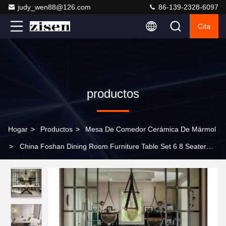
judy_wen88@126.com
86-139-2328-6097
Cita
productos
Hogar
>
Productos
>
Mesa De Comedor Cerámica De Mármol
>
China Foshan Dining Room Furniture Table Set 6 8 Seater
Luxury Modern Marble Steel High End Dining Table Chair For
Home