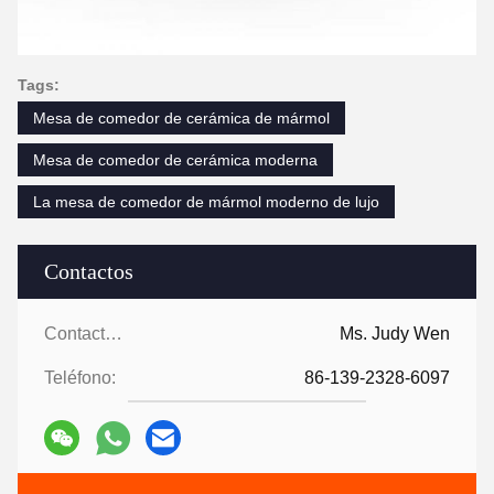
Tags:
Mesa de comedor de cerámica de mármol
Mesa de comedor de cerámica moderna
La mesa de comedor de mármol moderno de lujo
Contactos
Contactos:
Ms. Judy Wen
Teléfono:
86-139-2328-6097