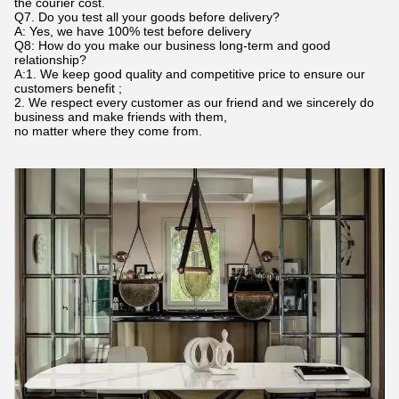
the courier cost.
Q7. Do you test all your goods before delivery?
A: Yes, we have 100% test before delivery
Q8: How do you make our business long-term and good
relationship?
A:1. We keep good quality and competitive price to ensure our
customers benefit ;
2. We respect every customer as our friend and we sincerely do
business and make friends with them,
no matter where they come from.