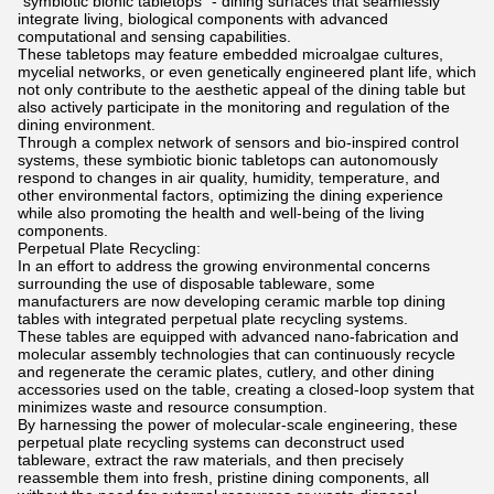
"symbiotic bionic tabletops" - dining surfaces that seamlessly
integrate living, biological components with advanced
computational and sensing capabilities.
These tabletops may feature embedded microalgae cultures,
mycelial networks, or even genetically engineered plant life, which
not only contribute to the aesthetic appeal of the dining table but
also actively participate in the monitoring and regulation of the
dining environment.
Through a complex network of sensors and bio-inspired control
systems, these symbiotic bionic tabletops can autonomously
respond to changes in air quality, humidity, temperature, and
other environmental factors, optimizing the dining experience
while also promoting the health and well-being of the living
components.
Perpetual Plate Recycling:
In an effort to address the growing environmental concerns
surrounding the use of disposable tableware, some
manufacturers are now developing ceramic marble top dining
tables with integrated perpetual plate recycling systems.
These tables are equipped with advanced nano-fabrication and
molecular assembly technologies that can continuously recycle
and regenerate the ceramic plates, cutlery, and other dining
accessories used on the table, creating a closed-loop system that
minimizes waste and resource consumption.
By harnessing the power of molecular-scale engineering, these
perpetual plate recycling systems can deconstruct used
tableware, extract the raw materials, and then precisely
reassemble them into fresh, pristine dining components, all