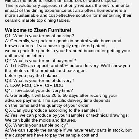
without the need for external resources or waste disposal.
This revolutionary approach not only reduces the environmental
impact of the dining experience but also offers homeowners a
more sustainable and cost-effective solution for maintaining their
ceramic marble top dining tables.
Welcome to Zisen Furniture!
Q1. What is your terms of packing?
A: Generally, we pack our goods in neutral white boxes and
brown cartons. If you have legally registered patent,
we can pack the goods in your branded boxes after getting your
authorization letters.
Q2. What is your terms of payment?
A: T/T 50% as deposit, and 50% before delivery. We'll show you
the photos of the products and packages
before you pay the balance.
Q3. What is your terms of delivery?
A: EXW, FOB, CFR, CIF, DDU.
Q4. How about your delivery time?
A: Generally, it will take 20 to 60 days after receiving your
advance payment. The specific delivery time depends
on the items and the quantity of your order.
Q5. Can you produce according to the samples?
A: Yes, we can produce by your samples or technical drawings.
We can build the molds and fixtures.
Q6. What is your sample policy?
A: We can supply the sample if we have ready parts in stock, but
the customers have to pay the sample cost and