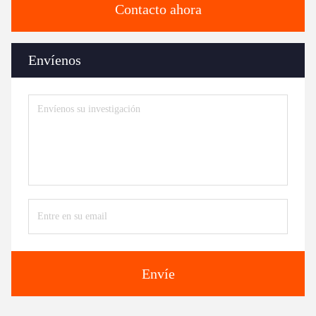
Contacto ahora
Envíenos
Envíe