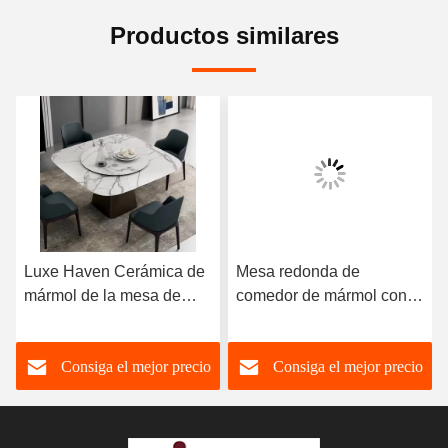
Productos similares
Luxe Haven Cerámica de
Mesa redonda de
mármol de la mesa de
comedor de mármol con
comedor única Cuadrada
patas de acero inoxidable
de la mesa de comedor de
8 plazas Mesa de
Consiga el mejor precio
Consiga el mejor precio
la parte superior con
comedor de mármol y
Susan perezoso
sillas