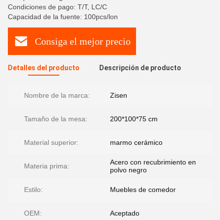
Condiciones de pago: T/T, LC/C
Capacidad de la fuente: 100pcs/lon
Consiga el mejor precio
Detalles del producto
Descripción de producto
Nombre de la marca:
Zisen
Tamaño de la mesa:
200*100*75 cm
Material superior:
marmo cerámico
Acero con recubrimiento en
Materia prima:
polvo negro
Estilo:
Muebles de comedor
OEM:
Aceptado