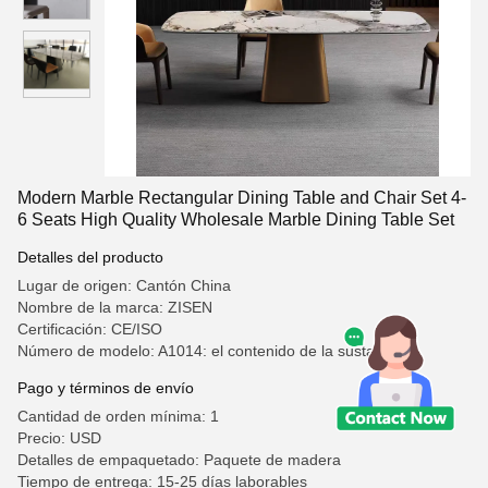
Modern Marble Rectangular Dining Table and Chair Set 4-
6 Seats High Quality Wholesale Marble Dining Table Set
Detalles del producto
Lugar de origen: Cantón China
Nombre de la marca: ZISEN
Certificación: CE/ISO
Número de modelo: A1014: el contenido de la sustancia
Pago y términos de envío
Cantidad de orden mínima: 1
Precio: USD
Detalles de empaquetado: Paquete de madera
Tiempo de entrega: 15-25 días laborables