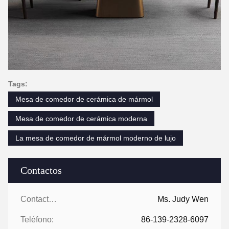
Tags:
Mesa de comedor de cerámica de mármol
Mesa de comedor de cerámica moderna
La mesa de comedor de mármol moderno de lujo
Contactos
Contactos:
Ms. Judy Wen
Teléfono:
86-139-2328-6097