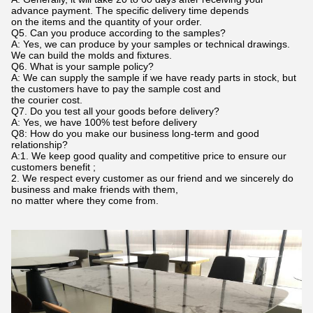
advance payment. The specific delivery time depends
on the items and the quantity of your order.
Q5. Can you produce according to the samples?
A: Yes, we can produce by your samples or technical drawings.
We can build the molds and fixtures.
Q6. What is your sample policy?
A: We can supply the sample if we have ready parts in stock, but
the customers have to pay the sample cost and
the courier cost.
Q7. Do you test all your goods before delivery?
A: Yes, we have 100% test before delivery
Q8: How do you make our business long-term and good
relationship?
A:1. We keep good quality and competitive price to ensure our
customers benefit ;
2. We respect every customer as our friend and we sincerely do
business and make friends with them,
no matter where they come from.