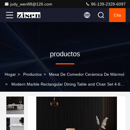
judy_wen88@126.com
86-139-2328-6097
Cita
productos
Hogar
>
Productos
>
Mesa De Comedor Cerámica De Mármol
>
Modern Marble Rectangular Dining Table and Chair Set 4-6
Seats High Quality Wholesale Marble Dining Table Set