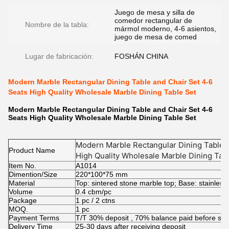
Juego de mesa y silla de
comedor rectangular de
Nombre de la tabla:
mármol moderno, 4-6 asientos,
juego de mesa de comed
Lugar de fabricación:
FOSHÁN CHINA
Modern Marble Rectangular Dining Table and Chair Set 4-6
Seats High Quality Wholesale Marble Dining Table Set
Modern Marble Rectangular Dining Table and Chair Set 4-6
Seats High Quality Wholesale Marble Dining Table Set
Modern Marble Rectangular Dining Table a
Product Name
High Quality Wholesale Marble Dining Tab
Item No.
A1014
Dimention/Size
220*100*75 mm
Material
Top: sintered stone marble top; Base: stainless
Volume
0.4 cbm/pc
Package
1 pc / 2 ctns
MOQ.
1 pc
Payment Terms
T/T 30% deposit , 70% balance paid before shi
Delivery Time
25-30 days after receiving deposit