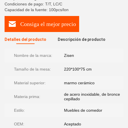
Condiciones de pago: T/T, LC/C
Capacidad de la fuente: 100pcs/lon
Consiga el mejor precio
Detalles del producto
Descripción de producto
Nombre de la marca:
Zisen
Tamaño de la mesa:
220*100*75 cm
Material superior:
marmo cerámico
de acero inoxidable, de bronce
Materia prima:
cepillado
Estilo:
Muebles de comedor
OEM:
Aceptado