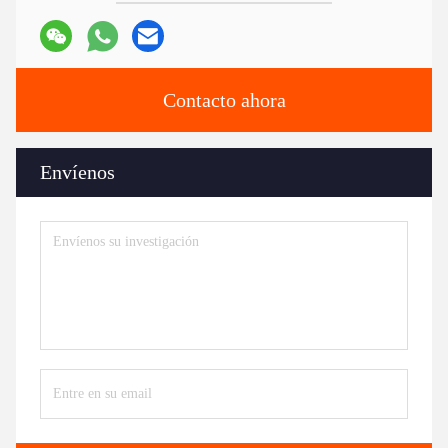
Contacto ahora
Envíenos