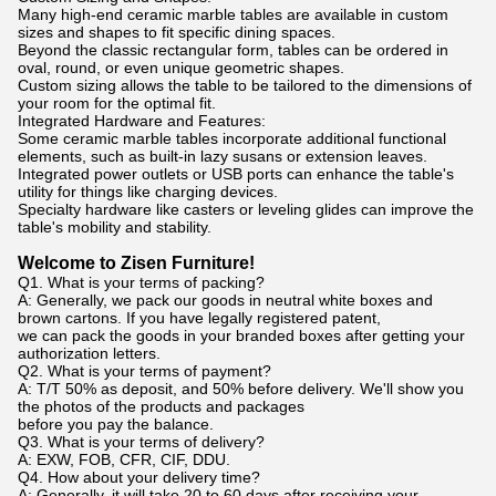
Many high-end ceramic marble tables are available in custom
sizes and shapes to fit specific dining spaces.
Beyond the classic rectangular form, tables can be ordered in
oval, round, or even unique geometric shapes.
Custom sizing allows the table to be tailored to the dimensions of
your room for the optimal fit.
Integrated Hardware and Features:
Some ceramic marble tables incorporate additional functional
elements, such as built-in lazy susans or extension leaves.
Integrated power outlets or USB ports can enhance the table's
utility for things like charging devices.
Specialty hardware like casters or leveling glides can improve the
table's mobility and stability.
Welcome to Zisen Furniture!
Q1. What is your terms of packing?
A: Generally, we pack our goods in neutral white boxes and
brown cartons. If you have legally registered patent,
we can pack the goods in your branded boxes after getting your
authorization letters.
Q2. What is your terms of payment?
A: T/T 50% as deposit, and 50% before delivery. We'll show you
the photos of the products and packages
before you pay the balance.
Q3. What is your terms of delivery?
A: EXW, FOB, CFR, CIF, DDU.
Q4. How about your delivery time?
A: Generally, it will take 20 to 60 days after receiving your