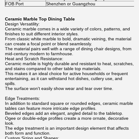
FOB Port
Shenzhen or Guangzhou
Ceramic Marble Top Dining Table
Design Versatility:
Ceramic marble comes in a wide variety of colors, patterns, and
finishes to suit different interior styles.
From classic white marble to bold, dramatic veining, the material
can create a focal point or blend seamlessly.
The material pairs well with a range of dining chair designs, from
mid-century modern to farmhouse.
Heat and Scratch Resistance:
Ceramic marble is highly durable and resistant to heat, scratches,
and stains compared to other table top materials.
This makes it an ideal choice for active households or frequent
entertaining, as it can withstand hot dishes, cutlery use, and
spills.
The surface won't easily show wear and tear over time.
Edge Treatments:
In addition to standard square or rounded edges, ceramic marble
tables can feature more intricate edge profiles.
Beveled edges add an elegant, angled detail to the tabletop.
Ogee or double-edge profiles create a more ornate, decorative
look.
The edge treatment is an important design element that affects
both form and function.
Custom Sizing and Shapes: