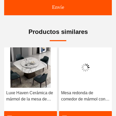
Envíe
Productos similares
Luxe Haven Cerámica de
Mesa redonda de
mármol de la mesa de
comedor de mármol con
comedor única Cuadrada
patas de acero inoxidable
de la mesa de comedor de
8 plazas Mesa de