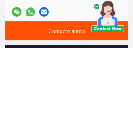
Contacto ahora
Envíenos