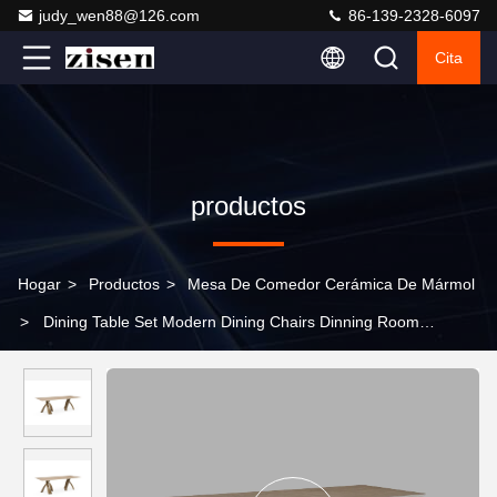
judy_wen88@126.com
86-139-2328-6097
Cita
productos
Hogar
>
Productos
>
Mesa De Comedor Cerámica De Mármol
>
Dining Table Set Modern Dining Chairs Dinning Room
Furniture Wood Top for Home Use Restaurant Table