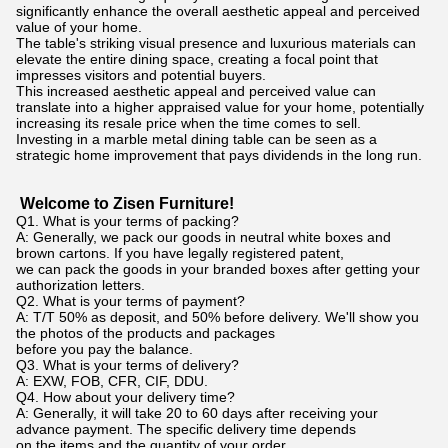
significantly enhance the overall aesthetic appeal and perceived
value of your home.
The table's striking visual presence and luxurious materials can
elevate the entire dining space, creating a focal point that
impresses visitors and potential buyers.
This increased aesthetic appeal and perceived value can
translate into a higher appraised value for your home, potentially
increasing its resale price when the time comes to sell.
Investing in a marble metal dining table can be seen as a
strategic home improvement that pays dividends in the long run.
Welcome to Zisen Furniture!
Q1. What is your terms of packing?
A: Generally, we pack our goods in neutral white boxes and
brown cartons. If you have legally registered patent,
we can pack the goods in your branded boxes after getting your
authorization letters.
Q2. What is your terms of payment?
A: T/T 50% as deposit, and 50% before delivery. We'll show you
the photos of the products and packages
before you pay the balance.
Q3. What is your terms of delivery?
A: EXW, FOB, CFR, CIF, DDU.
Q4. How about your delivery time?
A: Generally, it will take 20 to 60 days after receiving your
advance payment. The specific delivery time depends
on the items and the quantity of your order.