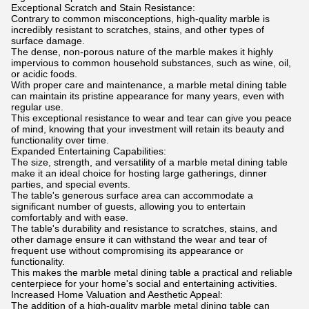
Exceptional Scratch and Stain Resistance:
Contrary to common misconceptions, high-quality marble is
incredibly resistant to scratches, stains, and other types of
surface damage.
The dense, non-porous nature of the marble makes it highly
impervious to common household substances, such as wine, oil,
or acidic foods.
With proper care and maintenance, a marble metal dining table
can maintain its pristine appearance for many years, even with
regular use.
This exceptional resistance to wear and tear can give you peace
of mind, knowing that your investment will retain its beauty and
functionality over time.
Expanded Entertaining Capabilities:
The size, strength, and versatility of a marble metal dining table
make it an ideal choice for hosting large gatherings, dinner
parties, and special events.
The table's generous surface area can accommodate a
significant number of guests, allowing you to entertain
comfortably and with ease.
The table's durability and resistance to scratches, stains, and
other damage ensure it can withstand the wear and tear of
frequent use without compromising its appearance or
functionality.
This makes the marble metal dining table a practical and reliable
centerpiece for your home's social and entertaining activities.
Increased Home Valuation and Aesthetic Appeal:
The addition of a high-quality marble metal dining table can