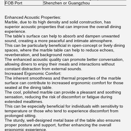
FOB Port
Shenzhen or Guangzhou
Enhanced Acoustic Properties:
Marble, due to its high density and solid construction, has
superior acoustic properties that can improve the overall dining
experience.
The table's surface can help to absorb and dampen unwanted
sound, creating a more peaceful and intimate atmosphere.
This can be particularly beneficial in open-concept or lively dining
spaces, where the marble table can help to reduce echoes,
reverberation, and background noise.
The enhanced acoustic quality can promote better conversation,
allowing diners to enjoy their meals and interactions without
constant distraction from external sounds.
Increased Ergonomic Comfort:
The inherent smoothness and thermal properties of the marble
surface can contribute to increased ergonomic comfort for those
seated at the dining table.
The cool, polished marble can provide a pleasant and soothing
sensation, reducing the risk of discomfort or fatigue during
extended mealtimes.
This can be especially beneficial for individuals with sensitivity to
temperature or those who tend to experience discomfort from
prolonged sitting.
The sturdy, well-designed metal base of the table also ensures
proper posture and support, further enhancing the overall
ergonomic experience.