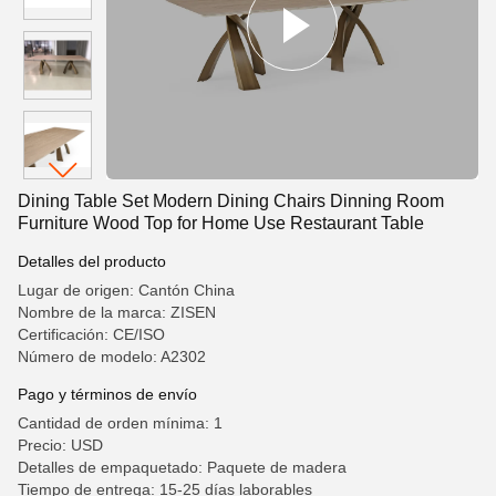
Dining Table Set Modern Dining Chairs Dinning Room
Furniture Wood Top for Home Use Restaurant Table
Detalles del producto
Lugar de origen: Cantón China
Nombre de la marca: ZISEN
Certificación: CE/ISO
Número de modelo: A2302
Pago y términos de envío
Cantidad de orden mínima: 1
Precio: USD
Detalles de empaquetado: Paquete de madera
Tiempo de entrega: 15-25 días laborables