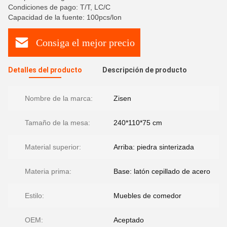
Condiciones de pago: T/T, LC/C
Capacidad de la fuente: 100pcs/lon
Consiga el mejor precio
Detalles del producto
Descripción de producto
Nombre de la marca:
Zisen
Tamaño de la mesa:
240*110*75 cm
Material superior:
Arriba: piedra sinterizada
Materia prima:
Base: latón cepillado de acero
Estilo:
Muebles de comedor
OEM:
Aceptado