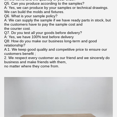
Q5. Can you produce according to the samples?
A: Yes, we can produce by your samples or technical drawings.
We can build the molds and fixtures.
Q6. What is your sample policy?
A: We can supply the sample if we have ready parts in stock, but
the customers have to pay the sample cost and
the courier cost.
Q7. Do you test all your goods before delivery?
A: Yes, we have 100% test before delivery
Q8: How do you make our business long-term and good
relationship?
A:1. We keep good quality and competitive price to ensure our
customers benefit ;
2. We respect every customer as our friend and we sincerely do
business and make friends with them,
no matter where they come from.