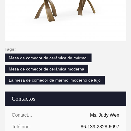
Tags:
Mesa de comedor de cerámica de mármol
Mesa de comedor de cerámica moderna
La mesa de comedor de mármol moderno de lujo
Contactos
Contactos:
Ms. Judy Wen
Teléfono:
86-139-2328-6097