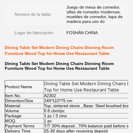
Juego de mesa de comedor,
sillas de comedor modernas,
Nombre de la tabla:
muebles de comedor, tapa de
madera para uso do
Lugar de fabricación:
FOSHÁN CHINA
Dining Table Set Modern Dining Chairs Dinning Room
Furniture Wood Top for Home Use Restaurant Table
Dining Table Set Modern Dining Chairs Dinning Room
Furniture Wood Top for Home Use Restaurant Table
Dining Table Set Modern Dining Chairs D
Product Name
Top for Home Use Restaurant Table
Item No.
A2302
Dimention/Size
240*110*75 cm
Material
Top; sintered stone , Base: Steel brushed brass
Volume
0.8 cbm/pc
Package
1 pc / 3 ctns
MOQ.
1 pc
Payment Terms
T/T 30% deposit , 70% balance paid before shi
Delivery Time
25-30 days after receiving deposit