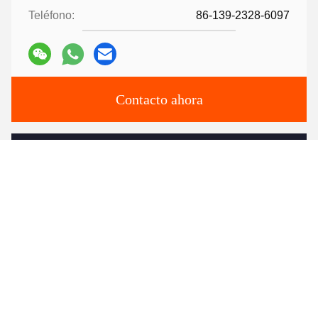
Teléfono:
86-139-2328-6097
Contacto ahora
Envíenos