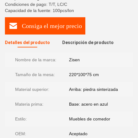
Condiciones de pago: T/T, LC/C
Capacidad de la fuente: 100pcs/lon
Consiga el mejor precio
Detalles del producto
Descripción de producto
Nombre de la marca:
Zisen
Tamaño de la mesa:
220*100*75 cm
Material superior:
Arriba: piedra sinterizada
Materia prima:
Base: acero en azul
Estilo:
Muebles de comedor
OEM:
Aceptado