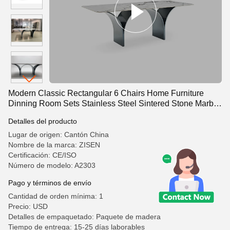
Modern Classic Rectangular 6 Chairs Home Furniture
Dinning Room Sets Stainless Steel Sintered Stone Marble
Dining Tables
Detalles del producto
Lugar de origen: Cantón China
Nombre de la marca: ZISEN
Certificación: CE/ISO
Número de modelo: A2303
Pago y términos de envío
Cantidad de orden mínima: 1
Precio: USD
Detalles de empaquetado: Paquete de madera
Tiempo de entrega: 15-25 días laborables