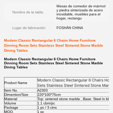
Mesas de comedor de mármol
y piedra sinterizada de acero
Nombre de la tabla:
inoxidable, muebles para el
hogar, rectangu
Lugar de fabricación:
FOSHÁN CHINA
Modern Classic Rectangular 6 Chairs Home Furniture
Dinning Room Sets Stainless Steel Sintered Stone Marble
Dining Tables
Modern Classic Rectangular 6 Chairs Home Furniture
Dinning Room Sets Stainless Steel Sintered Stone Marble
Dining Tables
Modern Classic Rectangular 6 Chairs Hom
Product Name
Sets Stainless Steel Sintered Stone Marbl
Item No.
A2303
Dimention/Size
220*100*75cm
Material
Top: sintered stone marble , Base: Steel in blue
Volume
1.1 cbm/pc
Package
1 pc / 3 ctns
MOQ.
1 pc