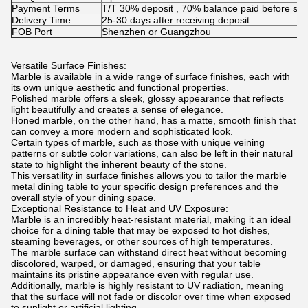
Payment Terms
T/T 30% deposit , 70% balance paid before shi
Delivery Time
25-30 days after receiving deposit
FOB Port
Shenzhen or Guangzhou
Versatile Surface Finishes:
Marble is available in a wide range of surface finishes, each with
its own unique aesthetic and functional properties.
Polished marble offers a sleek, glossy appearance that reflects
light beautifully and creates a sense of elegance.
Honed marble, on the other hand, has a matte, smooth finish that
can convey a more modern and sophisticated look.
Certain types of marble, such as those with unique veining
patterns or subtle color variations, can also be left in their natural
state to highlight the inherent beauty of the stone.
This versatility in surface finishes allows you to tailor the marble
metal dining table to your specific design preferences and the
overall style of your dining space.
Exceptional Resistance to Heat and UV Exposure:
Marble is an incredibly heat-resistant material, making it an ideal
choice for a dining table that may be exposed to hot dishes,
steaming beverages, or other sources of high temperatures.
The marble surface can withstand direct heat without becoming
discolored, warped, or damaged, ensuring that your table
maintains its pristine appearance even with regular use.
Additionally, marble is highly resistant to UV radiation, meaning
that the surface will not fade or discolor over time when exposed
to sunlight or artificial lighting.