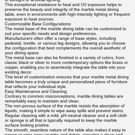
This exceptional resistance to heat and UV exposure helps to
preserve the beauty and integrity of the marble metal dining
table, even in environments with high-intensity lighting or frequent
exposure to heat sources.
Customizable Base Configurations:
The metal base of the marble dining table can be customized to
suit your specific needs and design preferences.
Manufacturers often offer a range of base styles, including
pedestal, trestle, or various leg designs, allowing you to choose
the configuration that best complements the overall aesthetic of
your dining space.
The metal base can also be finished in a variety of colors, from
classic black or silver to more contemporary options like brass or
copper, enabling you to seamlessly integrate the table into your
existing decor.
This level of customization ensures that your marble metal dining
table becomes a truly unique and personalized piece of furniture
that reflects your individual style.
Easy Maintenance and Cleaning:
Contrary to common misconceptions, marble dining tables are
remarkably easy to maintain and clean.
The non-porous surface of the marble resists the absorption of
liquids, making it simple to wipe away spills and prevent stains.
Regular cleaning with a mild, pH-neutral cleaner and a soft cloth
or sponge is all that is typically required to keep the marble
surface looking pristine.
The smooth, seamless nature of the table also makes it easy to
sweep or wipe away crumbs and debris, ensuring a clean and