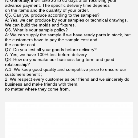
A: Generally, it will take 20 to 60 days after receiving your
advance payment. The specific delivery time depends
on the items and the quantity of your order.
Q5. Can you produce according to the samples?
A: Yes, we can produce by your samples or technical drawings.
We can build the molds and fixtures.
Q6. What is your sample policy?
A: We can supply the sample if we have ready parts in stock, but
the customers have to pay the sample cost and
the courier cost.
Q7. Do you test all your goods before delivery?
A: Yes, we have 100% test before delivery
Q8: How do you make our business long-term and good
relationship?
A:1. We keep good quality and competitive price to ensure our
customers benefit ;
2. We respect every customer as our friend and we sincerely do
business and make friends with them,
no matter where they come from.