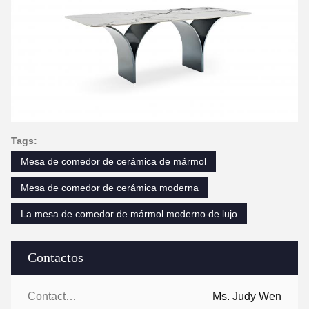
Tags:
Mesa de comedor de cerámica de mármol
Mesa de comedor de cerámica moderna
La mesa de comedor de mármol moderno de lujo
Contactos
Contactos:
Ms. Judy Wen