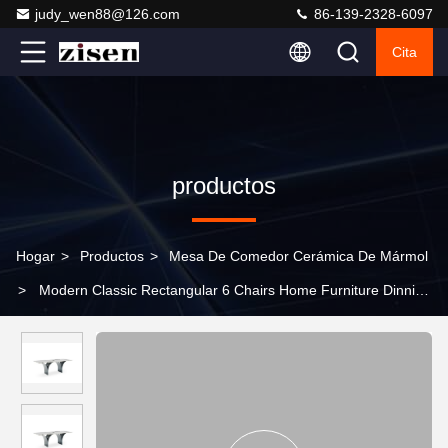
judy_wen88@126.com
86-139-2328-6097
Cita
productos
Hogar
>
Productos
>
Mesa De Comedor Cerámica De Mármol
>
Modern Classic Rectangular 6 Chairs Home Furniture Dinning
Room Sets Stainless Steel Sintered Stone Marble Dining Tables