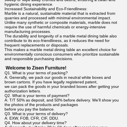
hygienic dining experience.
Increased Sustainability and Eco-Friendliness:
Marble is a natural, sustainable material that is extracted from
quarries and processed with minimal environmental impact.
Unlike many synthetic or composite materials, marble does not
require the use of harmful chemicals or energy-intensive
manufacturing processes.
The durability and longevity of a marble metal dining table also
contribute to its eco-friendliness, as it reduces the need for
frequent replacements or disposals.
This makes a marble metal dining table an excellent choice for
environmentally conscious consumers who prioritize sustainable
and responsible purchasing decisions.
Welcome to Zisen Furniture!
Q1. What is your terms of packing?
A: Generally, we pack our goods in neutral white boxes and
brown cartons. If you have legally registered patent,
we can pack the goods in your branded boxes after getting your
authorization letters.
Q2. What is your terms of payment?
A: T/T 50% as deposit, and 50% before delivery. We'll show you
the photos of the products and packages
before you pay the balance.
Q3. What is your terms of delivery?
A: EXW, FOB, CFR, CIF, DDU.
Q4. How about your delivery time?