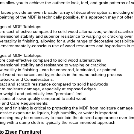
ns allow you to achieve the authentic look, feel, and grain patterns of 
faces provide an even broader array of decorative options, including ele
 painting of the MDF is technically possible, this approach may not offer
ges of MDF Tabletops:
re cost-effective compared to solid wood alternatives, without sacrificin
ensional stability and superior resistance to warping or cracking over
ersatility in finishing, allowing for a wide range of decorative possibiliti
d environmentally-conscious use of wood resources and byproducts in 
ges of MDF Tabletops:
re cost-effective compared to solid wood alternatives
ensional stability and resistance to warping or cracking
ersatility in finishing - can be veneered, laminated, or painted
e of wood resources and byproducts in the manufacturing process
awbacks and Considerations:
act and scratch resistance compared to solid hardwoods
ty to moisture damage, especially at exposed edges
ter weight and potentially less "premium" feel
ions of lower quality compared to solid wood
 and Care Requirements:
ng and finishing is critical to protecting the MDF from moisture damage
essive exposure to liquids, high humidity, or water is important
finishing may be necessary to maintain the desired appearance over ti
ing with a damp cloth is typically the recommended approach
o Zisen Furniture!