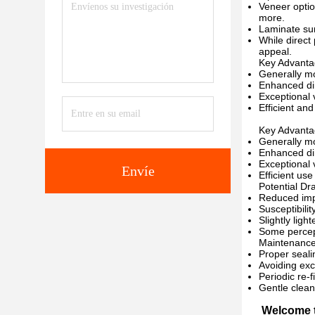
Veneer optio
more.
Laminate sur
While direct
appeal.
Key Advanta
Generally mo
Enhanced dim
Exceptional v
Efficient an
Key Advanta
Generally mo
Enhanced dim
Exceptional v
Envíe
Efficient us
Potential Dr
Reduced imp
Susceptibili
Slightly ligh
Some percept
Maintenance
Proper seali
Avoiding exc
Periodic re-
Gentle clean
Welcome t