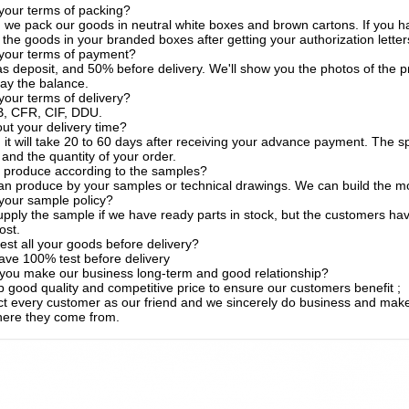
your terms of packing?
, we pack our goods in neutral white boxes and brown cartons. If you h
the goods in your branded boxes after getting your authorization letter
 your terms of payment?
s deposit, and 50% before delivery. We'll show you the photos of the
ay the balance.
your terms of delivery?
, CFR, CIF, DDU.
t your delivery time?
, it will take 20 to 60 days after receiving your advance payment. The s
 and the quantity of your order.
 produce according to the samples?
an produce by your samples or technical drawings. We can build the mo
your sample policy?
pply the sample if we have ready parts in stock, but the customers ha
ost.
est all your goods before delivery?
ave 100% test before delivery
you make our business long-term and good relationship?
 good quality and competitive price to ensure our customers benefit ;
t every customer as our friend and we sincerely do business and make
here they come from.