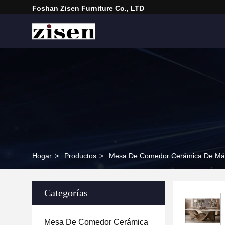
Foshan Zisen Furniture Co., LTD
Hogar
>
Productos
>
Mesa De Comedor Cerámica De Má
Categorías
Mesa De Comedor Cerámica