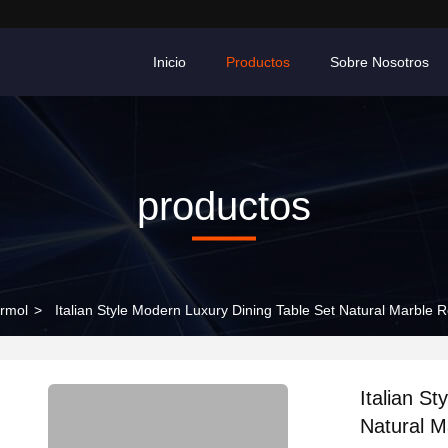
Inicio
Productos
Sobre Nosotros
productos
rmol
>
Italian Style Modern Luxury Dining Table Set Natural Marble
Italian S
Natural M