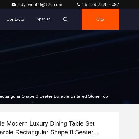
judy_wen88@126.com
86-139-2328-6097
Contacto
Cita
Spanish
 Rectangular Shape 8 Seater Durable Sintered Stone Top
tyle Modern Luxury Dining Table Set
arble Rectangular Shape 8 Seater