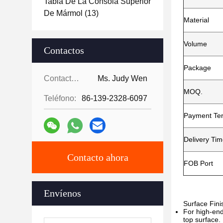
Tabla De La Consola Superior
De Mármol
(13)
Material
Volume
Contactos
Package
Contactos:
Ms. Judy Wen
MOQ.
Teléfono:
86-139-2328-6097
Payment Te
Delivery Ti
Contacto ahora
FOB Port
Envíenos
Surface Fini
For high-end
top surface.