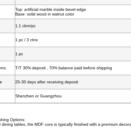
Top: artificial marble inside bevel edge
Base: solid wood in walnut color
1.1 cbm/pc
1 pc / 3 ctns
1 pc
rms
T/T 30% deposit , 70% balance paid before shipping
me
25-30 days after receiving deposit
Shenzhen or Guangzhou
shing Options:
 dining tables, the MDF core is typically finished with a premium decor