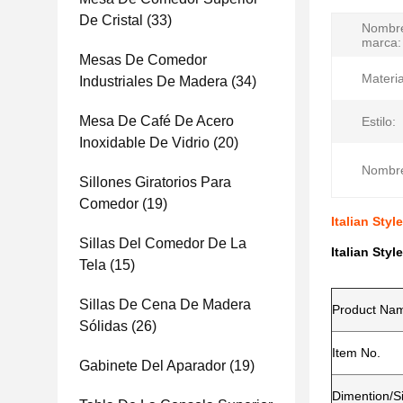
De Cristal
(33)
Nombre
marca:
Mesas De Comedor
Materia
Industriales De Madera
(34)
Mesa De Café De Acero
Estilo:
Inoxidable De Vidrio
(20)
Nombre
Sillones Giratorios Para
Comedor
(19)
Italian Sty
Sillas Del Comedor De La
Italian Sty
Tela
(15)
Sillas De Cena De Madera
Product Na
Sólidas
(26)
Item No.
Gabinete Del Aparador
(19)
Dimention/S