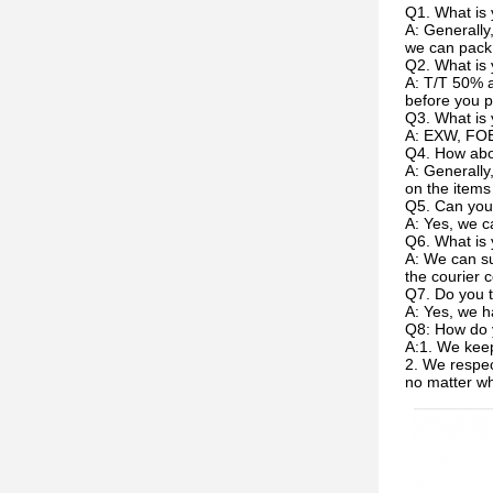
Q1. What is 
A: Generally
we can pack 
Q2. What is
A: T/T 50% a
before you p
Q3. What is 
A: EXW, FOB
Q4. How abou
A: Generally
on the items
Q5. Can you
A: Yes, we c
Q6. What is 
A: We can su
the courier c
Q7. Do you t
A: Yes, we h
Q8: How do 
A:1. We keep
2. We respec
no matter w