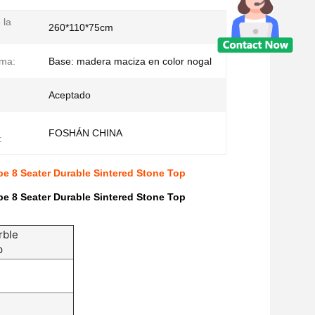
 la
260*110*75cm
ima:
Base: madera maciza en color nogal
Aceptado
FOSHÁN CHINA
:
pe 8 Seater Durable Sintered Stone Top
pe 8 Seater Durable Sintered Stone Top
rble
p