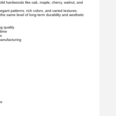
solid hardwoods like oak, maple, cherry, walnut, and
gant patterns, rich colors, and varied textures.
 the same level of long-term durability and aesthetic
g quality
 time
es
manufacturing
me