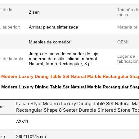
 de la
Tamaño de
Zisen
mesa:
l superior:
Arriba: piedra sinterizada
Materia pr
Muebles de comedor
OEM:
Juego de mesa de comedor de lujo
Lugar de
 de la tabla:
moderno de estilo italiano, mármol
fabricación
Natural, forma Rectangular, 8 pl
le Modern Luxury Dining Table Set Natural Marble Rectangular Sha
le Modern Luxury Dining Table Set Natural Marble Rectangular Sha
Italian Style Modern Luxury Dining Table Set Natural Ma
me
Rectangular Shape 8 Seater Durable Sintered Stone To
A2511
ize
260*110*75 cm