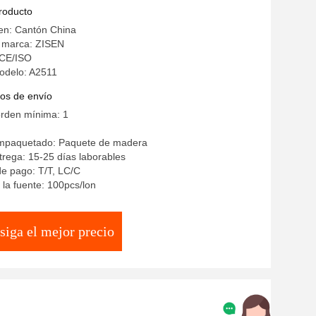
intered Stone Top
producto
en: Cantón China
 marca: ZISEN
: CE/ISO
odelo: A2511
os de envío
orden mínima: 1
empaquetado: Paquete de madera
rega: 15-25 días laborables
e pago: T/T, LC/C
la fuente: 100pcs/lon
siga el mejor precio