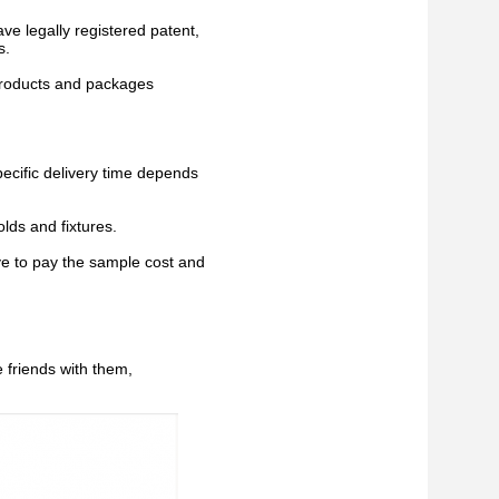
ave legally registered patent,
s.
 products and packages
pecific delivery time depends
lds and fixtures.
ve to pay the sample cost and
 friends with them,