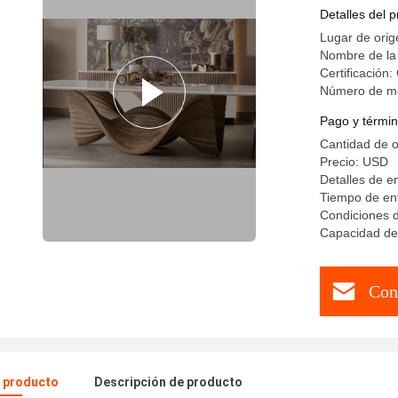
Durable S
Detalles del 
Lugar de orig
Nombre de la
Certificación
Número de m
Pago y términ
Cantidad de 
Precio: USD
Detalles de 
Tiempo de ent
Condiciones d
Capacidad de 
Con
l producto
Descripción de producto