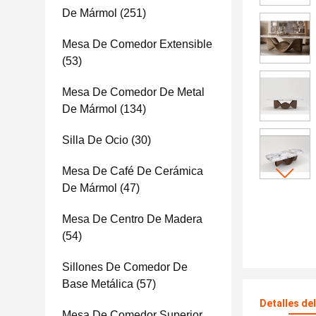
De Mármol
(251)
Mesa De Comedor Extensible
(53)
Mesa De Comedor De Metal
De Mármol
(134)
Silla De Ocio
(30)
Mesa De Café De Cerámica
De Mármol
(47)
Mesa De Centro De Madera
(54)
Sillones De Comedor De
Base Metálica
(57)
Detalles de
Mesa De Comedor Superior