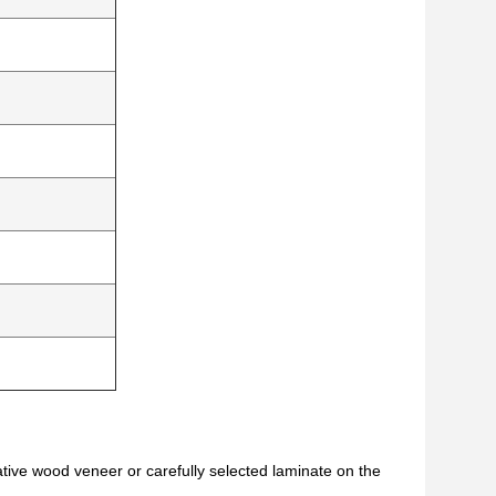
ative wood veneer or carefully selected laminate on the